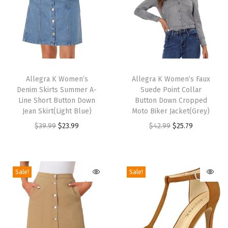
e
t
t
o
H
T
T
e
h
Allegra K Women’s
h
Allegra K Women’s Faux
e
Denim Skirts Summer A-
Suede Point Collar
i
i
l
Line Short Button Down
Button Down Cropped
s
s
Jean Skirt(Light Blue)
Moto Biker Jacket(Grey)
P
p
p
O
C
O
C
$
39.99
$
23.99
$
42.99
$
25.79
u
r
r
r
u
r
u
r
o
o
i
r
i
r
p
d
d
g
r
g
r
l
Sale!
Sale!
u
u
i
e
i
e
e
c
c
n
n
n
n
S
t
t
a
t
a
t
a
h
h
l
p
l
p