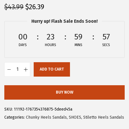
O
C
$
43.99
$
26.39
r
u
Hurry up! Flash Sale Ends Soon!
i
r
g
r
00
23
59
57
i
e
DAYS
n
n
HOURS
MINS
SECS
a
t
l
p
ADD TO CART
p
r
A
r
i
l
i
c
l
BUY NOW
c
e
e
e
i
g
SKU:
11192-1767354376875-5deed45a
w
s
r
Categories:
Chunky Heels Sandals
,
SHOES
,
Stiletto Heels Sandals
a
:
a
s
$