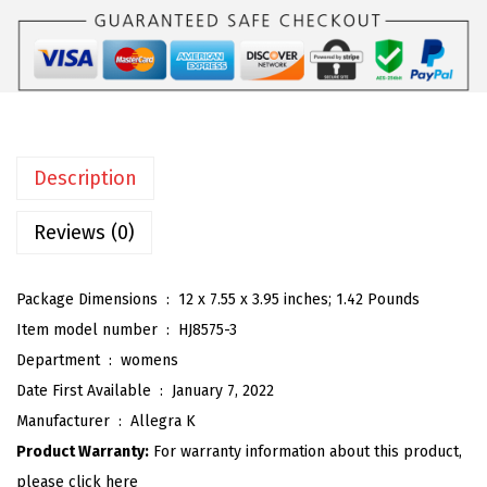
K
:
2
W
$
6
o
4
.
m
3
3
e
.
9
n
9
.
Description
'
9
s
Reviews (0)
.
O
p
Package Dimensions ‏ : ‎
12 x 7.55 x 3.95 inches; 1.42 Pounds
e
Item model number ‏ : ‎
HJ8575-3
n
Department ‏ : ‎
womens
T
Date First Available ‏ : ‎
January 7, 2022
o
Manufacturer ‏ : ‎
Allegra K
e
Product Warranty:
For warranty information about this product,
S
please click here