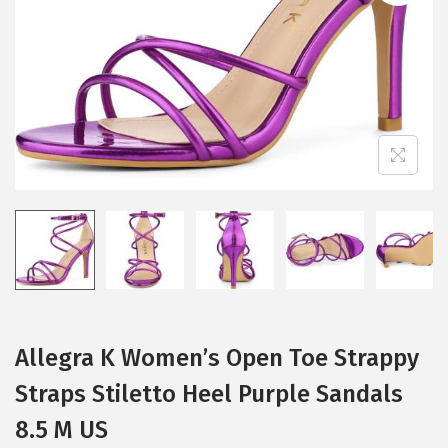
i
o
n
Allegra K Women’s Open Toe Strappy
Straps Stiletto Heel Purple Sandals
8.5 M US