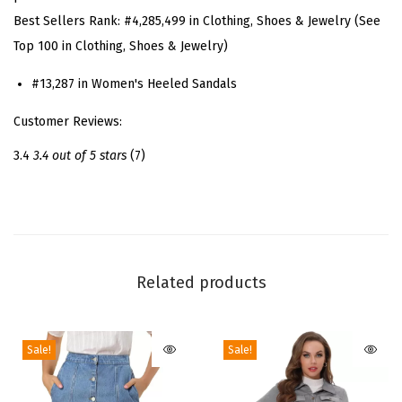
t
Best Sellers Rank:
#4,285,499 in Clothing, Shoes & Jewelry (See
r
Top 100 in Clothing, Shoes & Jewelry)
a
p
#13,287 in Women's Heeled Sandals
p
Customer Reviews:
y
S
3.4
3.4 out of 5 stars
(7)
t
r
a
p
s
Related products
S
t
Sale!
Sale!
i
l