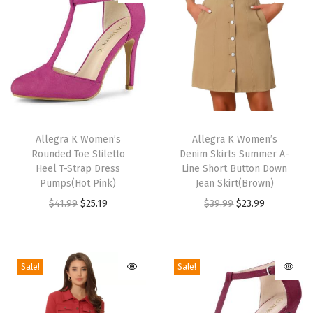
c
e
-
U
p
P
T
T
e
h
Allegra K Women’s
h
Allegra K Women’s
Rounded Toe Stiletto
Denim Skirts Summer A-
e
i
i
Heel T-Strap Dress
Line Short Button Down
p
s
s
Pumps(Hot Pink)
Jean Skirt(Brown)
-
p
p
O
C
O
C
$
41.99
$
25.19
$
39.99
$
23.99
t
r
r
r
u
r
u
o
o
o
i
r
i
r
e
d
d
g
r
g
r
Sale!
Sale!
P
u
u
i
e
i
e
l
c
c
n
n
n
n
a