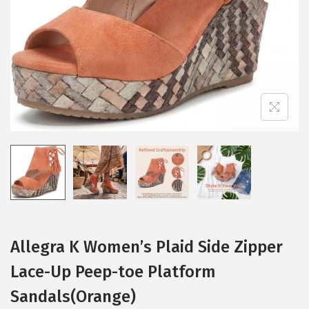
i
o
n
Allegra K Women’s Plaid Side Zipper
Lace-Up Peep-toe Platform
Sandals(Orange)