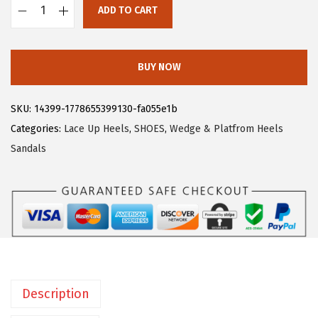
ADD TO CART
:
2
A
$
3
l
3
.
l
BUY NOW
9
9
e
.
9
g
SKU:
14399-1778655399130-fa055e1b
9
.
r
Categories:
Lace Up Heels
,
SHOES
,
Wedge & Platfrom Heels
9
a
Sandals
.
K
W
o
m
e
n
'
Description
s
P