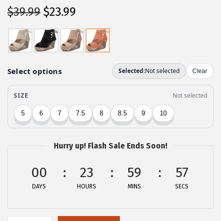
O
C
$
39.99
$
23.99
r
u
i
r
g
r
i
e
n
n
a
t
l
p
p
r
r
i
Hurry up! Flash Sale Ends Soon!
i
c
c
e
00
23
59
57
e
i
DAYS
HOURS
MINS
SECS
w
s
a
:
s
$