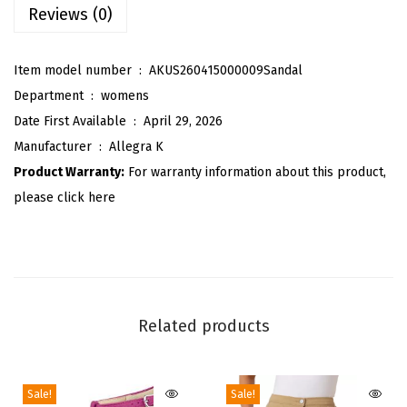
Reviews (0)
l
a
Item model number ‏ : ‎
AKUS260415000009Sandal
i
Department ‏ : ‎
womens
d
Date First Available ‏ : ‎
April 29, 2026
S
Manufacturer ‏ : ‎
Allegra K
i
Product Warranty:
For warranty information about this product,
d
please click here
e
Z
i
p
p
Related products
e
r
L
Sale!
Sale!
a