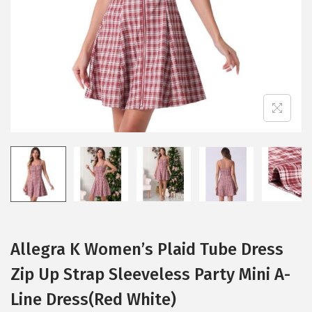
i
o
n
Allegra K Women’s Plaid Tube Dress
Zip Up Strap Sleeveless Party Mini A-
Line Dress(Red White)