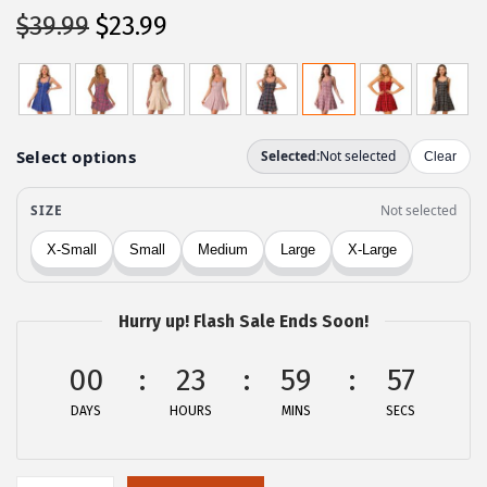
O
C
$
39.99
$
23.99
r
u
i
r
g
r
i
e
n
n
a
t
l
p
p
r
r
i
Hurry up! Flash Sale Ends Soon!
i
c
c
e
00
23
59
57
e
i
DAYS
HOURS
MINS
SECS
w
s
a
:
s
$