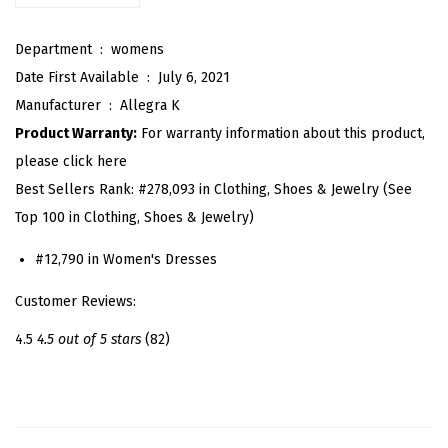
l
Department ‏ : ‎
womens
a
Date First Available ‏ : ‎
July 6, 2021
i
Manufacturer ‏ : ‎
Allegra K
d
Product Warranty:
For warranty information about this product,
T
please click here
u
Best Sellers Rank:
#278,093 in Clothing, Shoes & Jewelry (See
b
Top 100 in Clothing, Shoes & Jewelry)
e
D
#12,790 in Women's Dresses
r
Customer Reviews:
e
s
4.5
4.5 out of 5 stars
(82)
s
Z
i
p