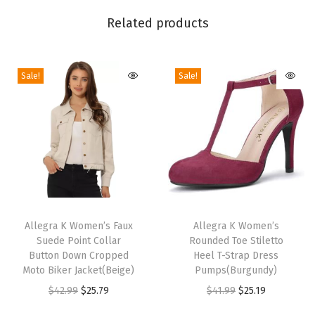
U
Related products
p
S
Sale!
Sale!
t
r
a
p
S
l
e
T
T
e
h
Allegra K Women’s Faux
h
Allegra K Women’s
v
Suede Point Collar
Rounded Toe Stiletto
i
i
e
Button Down Cropped
Heel T-Strap Dress
s
s
Moto Biker Jacket(Beige)
Pumps(Burgundy)
l
p
p
O
C
O
C
$
42.99
$
25.79
$
41.99
$
25.19
e
r
r
r
u
r
u
s