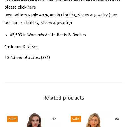
o
please click here
r
Best Sellers Rank:
#924,388 in Clothing, Shoes & Jewelry (See
m
Top 100 in Clothing, Shoes & Jewelry)
C
h
#5,609 in Women's Ankle Boots & Booties
u
Customer Reviews:
n
k
4.3
4.3 out of 5 stars
(331)
y
H
e
e
l
Related products
C
o
Sale!
Sale!
m