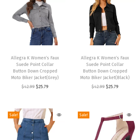
b
a
t
B
o
o
T
T
t
h
Allegra K Women’s Faux
h
Allegra K Women’s Faux
s
Suede Point Collar
Suede Point Collar
i
i
(
Button Down Cropped
Button Down Cropped
s
s
Moto Biker Jacket(Grey)
Moto Biker Jacket(Black)
B
p
p
O
C
O
C
$
42.99
$
25.79
$
42.99
$
25.79
l
r
r
r
u
r
u
a
o
o
i
r
i
r
c
d
d
g
r
g
r
k
Sale!
Sale!
u
u
i
e
i
e
)
c
c
n
n
n
n
q
t
t
a
t
a
t