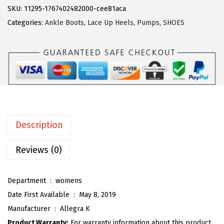
g
SKU:
11295-1767402482000-cee81aca
9
.
r
Categories:
Ankle Boots
,
Lace Up Heels
,
Pumps
,
SHOES
9
a
.
K
W
o
m
e
n
Description
'
s
Reviews (0)
P
l
Department ‏ : ‎
womens
a
Date First Available ‏ : ‎
May 8, 2019
t
Manufacturer ‏ : ‎
Allegra K
f
Product Warranty:
For warranty information about this product,