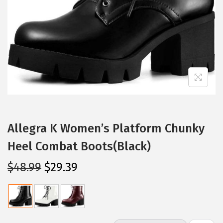
i
o
n
Allegra K Women’s Platform Chunky
Heel Combat Boots(Black)
O
C
$
48.99
$
29.39
r
u
i
r
g
r
i
e