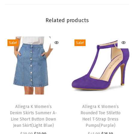
i
s
Related products
t
K
n
Sale!
Sale!
o
t
S
t
i
l
e
T
T
t
h
Allegra K Women’s
h
Allegra K Women’s
t
Denim Skirts Summer A-
Rounded Toe Stiletto
i
i
Line Short Button Down
Heel T-Strap Dress
o
s
s
Jean Skirt(Light Blue)
Pumps(Purple)
H
p
p
O
C
O
C