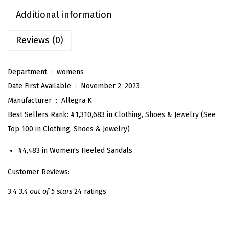
s
Additional information
P
l
Reviews (0)
a
t
Department ‏ : ‎
womens
f
Date First Available ‏ : ‎
November 2, 2023
o
Manufacturer ‏ : ‎
Allegra K
r
Best Sellers Rank:
#1,310,683 in Clothing, Shoes & Jewelry (See
m
Top 100 in Clothing, Shoes & Jewelry)
H
e
#4,483 in Women's Heeled Sandals
e
Customer Reviews:
l
3.4
3.4 out of 5 stars
24 ratings
s
T
w