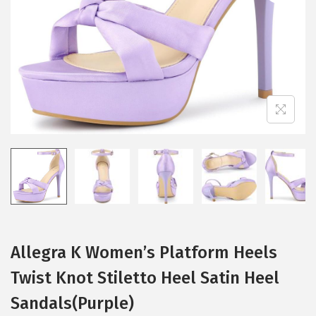
i
o
n
Allegra K Women’s Platform Heels
Twist Knot Stiletto Heel Satin Heel
Sandals(Purple)