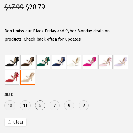
O
C
$
47.99
$
28.79
r
u
i
r
g
r
Don’t miss our Black Friday and Cyber Monday deals on
i
e
products. Check back often for updates!
n
n
a
t
l
p
p
r
r
i
i
c
SIZE
c
e
e
i
10
11
6
7
8
9
w
s
a
:
Clear
s
$