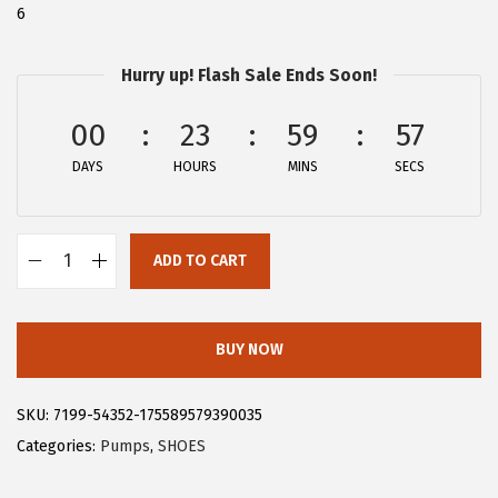
6
:
2
$
8
Hurry up! Flash Sale Ends Soon!
4
.
7
7
00
23
59
56
.
9
DAYS
HOURS
MINS
SECS
9
.
9
.
ADD TO CART
A
l
l
BUY NOW
e
g
SKU:
7199-54352-175589579390035
r
Categories:
Pumps
,
SHOES
a
K