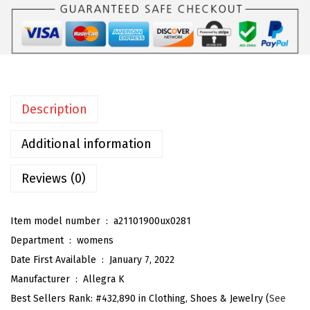
W
o
m
e
n
Description
'
s
Additional information
P
o
Reviews (0)
i
n
Item model number ‏ : ‎
a21101900ux0281
t
Department ‏ : ‎
womens
e
Date First Available ‏ : ‎
January 7, 2022
d
Manufacturer ‏ : ‎
Allegra K
T
Best Sellers Rank:
#432,890 in Clothing, Shoes & Jewelry (
See
o