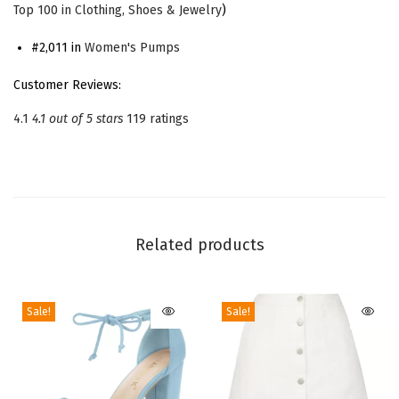
Top 100 in Clothing, Shoes & Jewelry
)
e
B
#2,011 in
Women's Pumps
o
Customer Reviews:
w
4.1
4.1 out of 5 stars
119 ratings
S
a
t
i
n
Related products
S
t
i
Sale!
Sale!
l
e
t
t