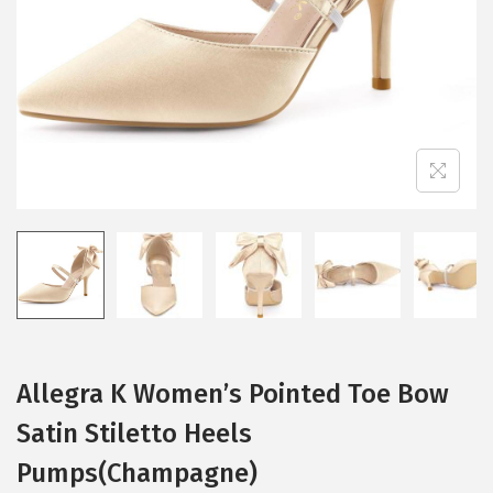
i
o
n
Allegra K Women’s Pointed Toe Bow
Satin Stiletto Heels
Pumps(Champagne)