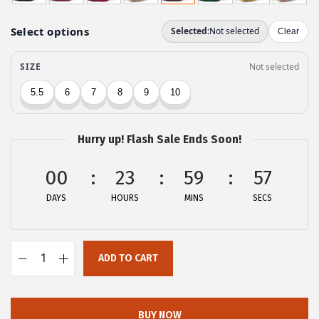
g
r
i
e
n
n
a
t
l
p
p
r
r
i
Hurry up! Flash Sale Ends Soon!
i
c
c
e
00
23
59
57
e
i
DAYS
HOURS
MINS
SECS
w
s
a
:
s
$
ADD TO CART
:
2
A
$
8
l
4
.
l
BUY NOW