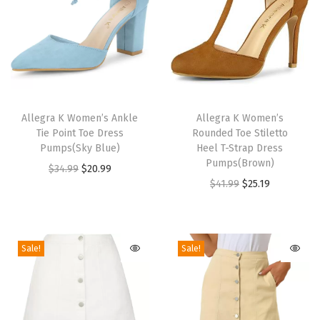
l
e
t
t
o
T
T
H
h
Allegra K Women’s Ankle
h
Allegra K Women’s
e
Tie Point Toe Dress
Rounded Toe Stiletto
i
i
e
Pumps(Sky Blue)
Heel T-Strap Dress
s
s
Pumps(Brown)
l
O
C
$
34.99
$
20.99
p
p
O
C
$
41.99
$
25.19
A
r
u
r
r
r
u
n
i
r
o
o
i
r
k
g
r
d
d
g
r
l
i
e
Sale!
Sale!
u
u
i
e
e
n
n
c
c
n
n
B
a
t
t
t
a
t
o
l
p
h
h