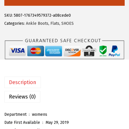
6
1
e
.
9
g
SKU:
5807-1767349579372-a08cede0
9
.
r
Categories:
Ankle Boots
,
Flats
,
SHOES
9
a
.
K
W
o
m
e
n
Description
'
s
Reviews (0)
P
o
Department ‏ : ‎
womens
i
Date First Available ‏ : ‎
May 29, 2019
n