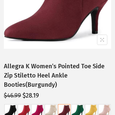
i
o
n
Allegra K Women’s Pointed Toe Side
Zip Stiletto Heel Ankle
Booties(Burgundy)
O
C
$
46.99
$
28.19
r
u
i
r