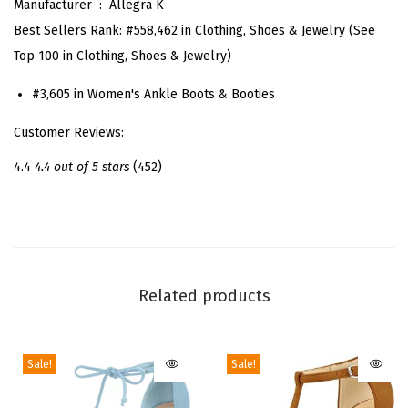
Manufacturer ‏ : ‎
Allegra K
t
Best Sellers Rank:
#558,462 in Clothing, Shoes & Jewelry (See
e
Top 100 in Clothing, Shoes & Jewelry)
d
T
#3,605 in Women's Ankle Boots & Booties
o
Customer Reviews:
e
S
4.4
4.4 out of 5 stars
(452)
i
d
e
Z
i
Related products
p
S
Sale!
Sale!
t
i