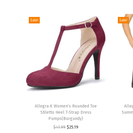
Sale!
Sale!
T
T
h
Allegra K Women’s Rounded Toe
h
Alle
Stiletto Heel T-Strap Dress
Summe
i
i
Pumps(Burgundy)
s
s
O
C
$
41.99
$
25.19
p
p