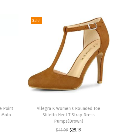
Sale!
T
e Point
h
Allegra K Women’s Rounded Toe
d Moto
Stiletto Heel T-Strap Dress
i
Pumps(Brown)
s
O
C
$
41.99
$
25.19
p