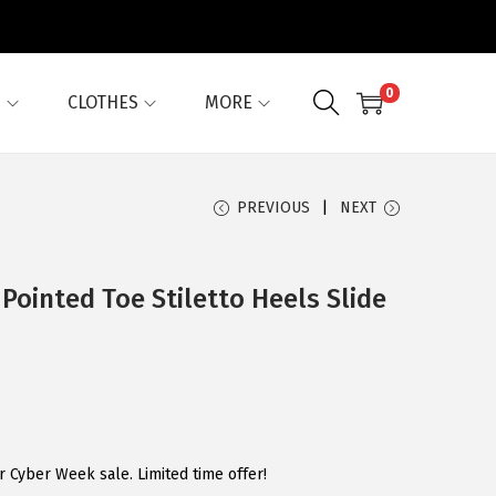
0
G
CLOTHES
MORE
PREVIOUS
NEXT
Pointed Toe Stiletto Heels Slide
 Cyber Week sale. Limited time offer!