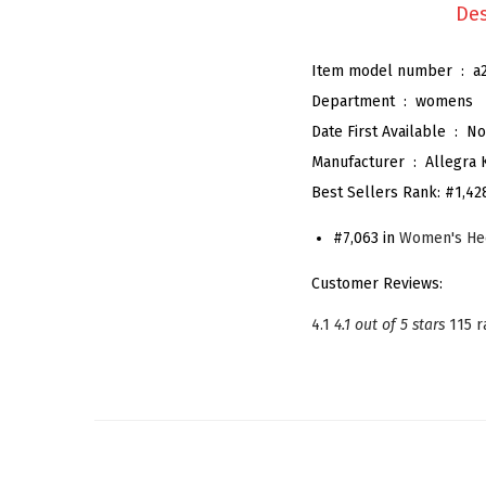
Des
Item model number ‏ : ‎
a
Department ‏ : ‎
womens
Date First Available ‏ : ‎
No
Manufacturer ‏ : ‎
Allegra 
Best Sellers Rank:
#1,42
#7,063 in
Women's He
Customer Reviews:
4.1
4.1 out of 5 stars
115 r