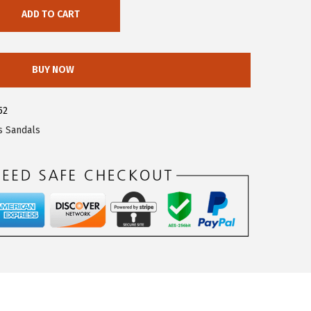
ADD TO CART
BUY NOW
52
s Sandals