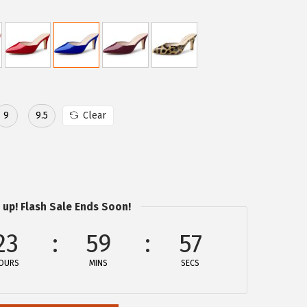
9
9.5
Clear
 up! Flash Sale Ends Soon!
23
59
57
OURS
MINS
SECS