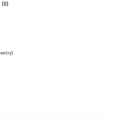
 (0)
ewelry
)