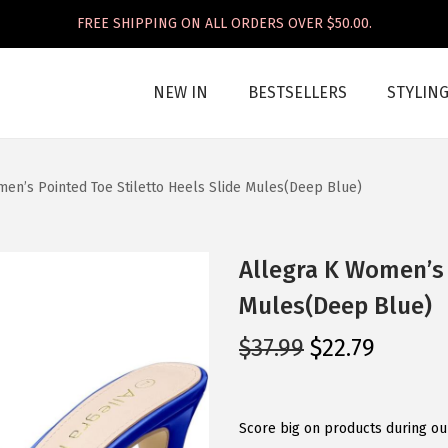
FREE SHIPPING ON ALL ORDERS OVER $50.00.
NEW IN
BESTSELLERS
STYLIN
en’s Pointed Toe Stiletto Heels Slide Mules(Deep Blue)
Allegra K Women’s 
Mules(Deep Blue)
O
C
$
37.99
$
22.79
r
u
i
r
g
r
Score big on products during our