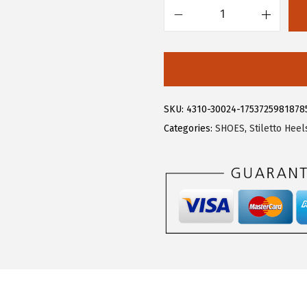
.
9
A
9
.
l
9
l
.
e
g
SKU:
4310-30024-1753725981878
r
Categories:
SHOES
,
Stiletto Heel
a
K
W
o
m
e
n
'
s