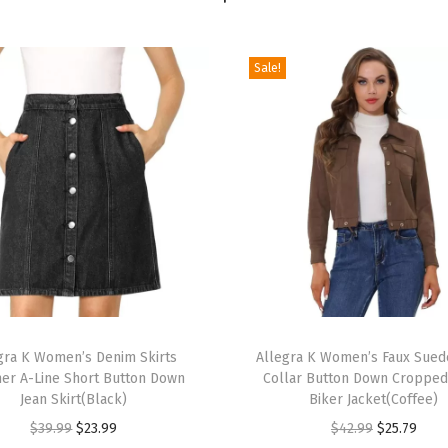
t
o
H
Sale!
e
e
l
s
S
l
i
d
e
T
M
gra K Women’s Denim Skirts
h
Allegra K Women’s Faux Sued
u
r A-Line Short Button Down
Collar Button Down Croppe
i
l
Jean Skirt(Black)
Biker Jacket(Coffee)
s
e
O
C
O
C
$
39.99
$
23.99
$
42.99
$
25.79
p