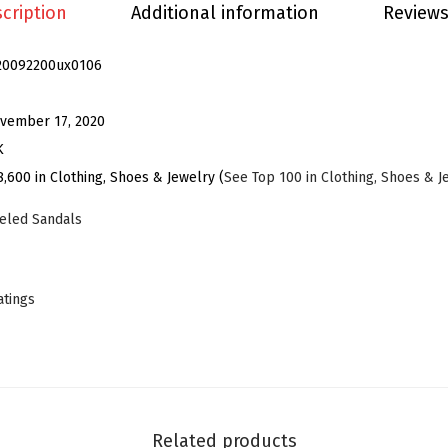
P
cription
Additional information
Reviews
o
i
20092200ux0106
n
t
vember 17, 2020
e
K
d
8,600 in Clothing, Shoes & Jewelry (
See Top 100 in Clothing, Shoes & J
T
eled Sandals
o
e
S
atings
t
i
l
e
t
Related products