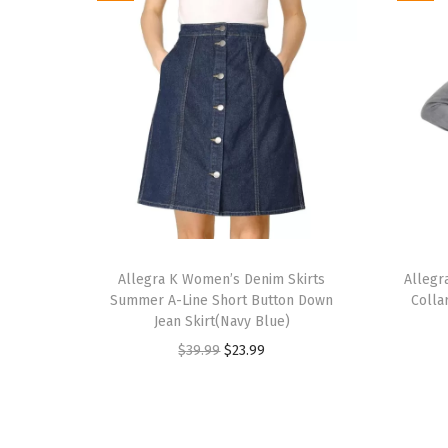
T
T
h
Allegra K Women’s Denim Skirts
h
Allegr
Summer A-Line Short Button Down
Colla
i
i
Jean Skirt(Navy Blue)
s
s
O
C
$
39.99
$
23.99
p
p
r
u
r
r
i
r
o
o
g
r
d
d