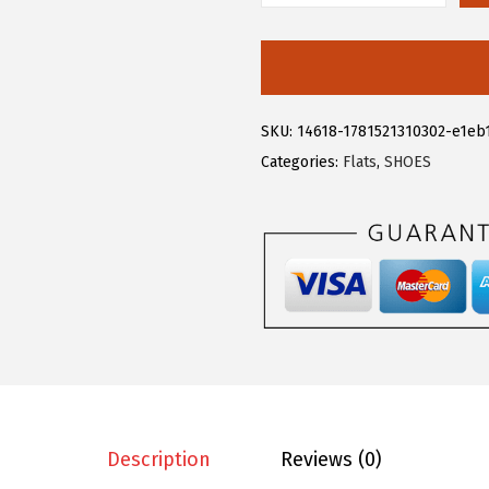
.
9
l
9
.
l
9
e
.
g
SKU:
14618-1781521310302-e1eb
r
Categories:
Flats
,
SHOES
a
K
W
o
m
e
n
'
s
R
Description
Reviews (0)
h