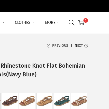
0
G
CLOTHES
MORE
PREVIOUS
NEXT
 Rhinestone Knot Flat Bohemian
als(Navy Blue)