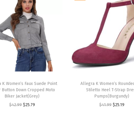
B
o
h
e
m
i
a
n
A
T
n
a K Women’s Faux Suede Point
h
Allegra K Women’s Rounde
r Button Down Cropped Moto
Stiletto Heel T-Strap Dre
k
i
Biker Jacket(Grey)
Pumps(Burgundy)
l
s
O
C
O
C
$
42.99
$
25.79
$
41.99
$
25.19
e
p
r
u
r
u
E
r
i
r
i
r
l
o
g
r
g
r
a
d