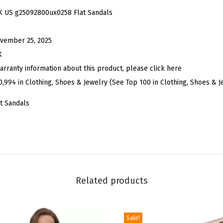
i
K US g25092800ux0258 Flat Sandals
n
e
vember 25, 2025
s
K
t
arranty information about this product, please click here
o
0,994 in Clothing, Shoes & Jewelry (See Top 100 in Clothing, Shoes & J
n
t Sandals
e
K
n
o
t
F
Related products
l
a
Sale!
t