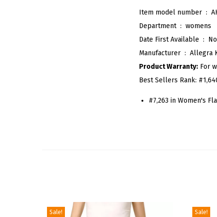
Item model number ‏ : ‎
A
Department ‏ : ‎
womens
Date First Available ‏ : ‎
No
Manufacturer ‏ : ‎
Allegra 
Product Warranty:
For w
Best Sellers Rank:
#1,64
#7,263 in Women's Fla
Sale!
Sale!