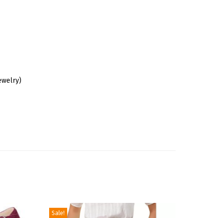
ewelry)
Sale!