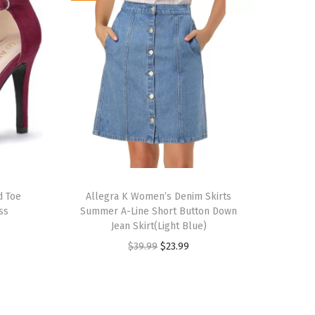
T
d Toe
h
Allegra K Women’s Denim Skirts
ss
Summer A-Line Short Button Down
i
Jean Skirt(Light Blue)
s
O
C
$
39.99
$
23.99
p
r
u
r
i
r
o
g
r
d