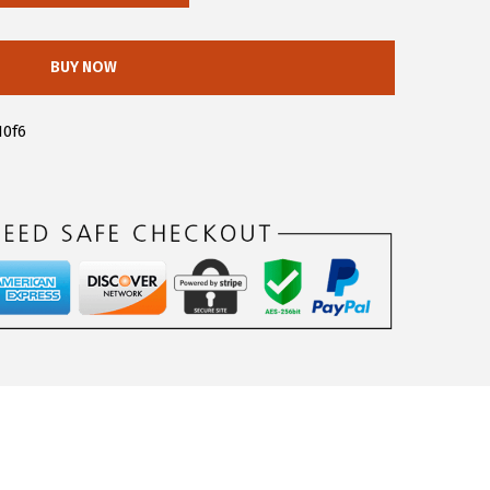
BUY NOW
10f6