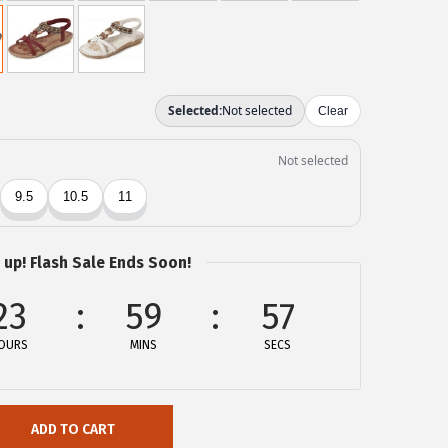
 up! Flash Sale Ends Soon!
23
59
57
OURS
MINS
SECS
ADD TO CART