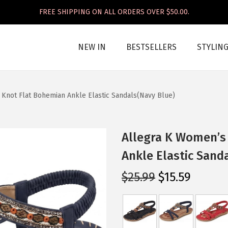
FREE SHIPPING ON ALL ORDERS OVER $50.00.
NEW IN
BESTSELLERS
STYLIN
Knot Flat Bohemian Ankle Elastic Sandals(Navy Blue)
Allegra K Women’s
Ankle Elastic Sand
O
C
$
25.99
$
15.59
r
u
i
r
g
r