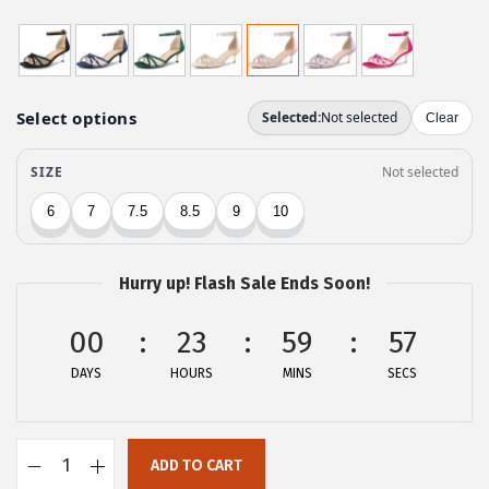
r
u
i
r
g
r
i
e
n
n
a
t
l
p
p
r
r
i
Hurry up! Flash Sale Ends Soon!
i
c
c
e
00
23
59
57
e
i
DAYS
HOURS
MINS
SECS
w
s
a
:
s
$
ADD TO CART
:
2
A