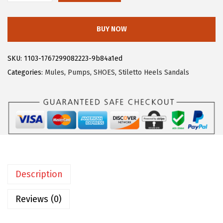
$
5
l
4
.
l
BUY NOW
1
1
e
.
9
g
SKU:
1103-1767299082223-9b84a1ed
9
.
r
Categories:
Mules
,
Pumps
,
SHOES
,
Stiletto Heels Sandals
9
a
.
K
W
o
m
e
n
Description
'
s
Reviews (0)
R
h