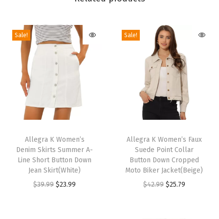
e
n
Sale!
Sale!
H
e
e
l
s
S
a
T
T
n
h
Allegra K Women’s
h
Allegra K Women’s Faux
d
Denim Skirts Summer A-
Suede Point Collar
i
i
a
Line Short Button Down
Button Down Cropped
s
s
Jean Skirt(White)
Moto Biker Jacket(Beige)
l
p
p
O
C
O
C
$
39.99
$
23.99
$
42.99
$
25.79
s
r
r
r
u
r
u
(
o
o
i
r
i
r
P