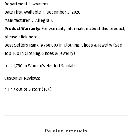
Department ‏ : ‎
womens
i
Date First Available ‏ : ‎
December 3, 2020
n
Manufacturer ‏ : ‎
Allegra K
e
Product Warranty:
For warranty information about this product,
s
please click here
t
Best Sellers Rank:
#468,003 in Clothing, Shoes & Jewelry (See
o
Top 100 in Clothing, Shoes & Jewelry)
n
e
#1,750 in Women's Heeled Sandals
M
Customer Reviews:
e
s
4.1
4.1 out of 5 stars
(164)
h
K
i
t
t
Related products