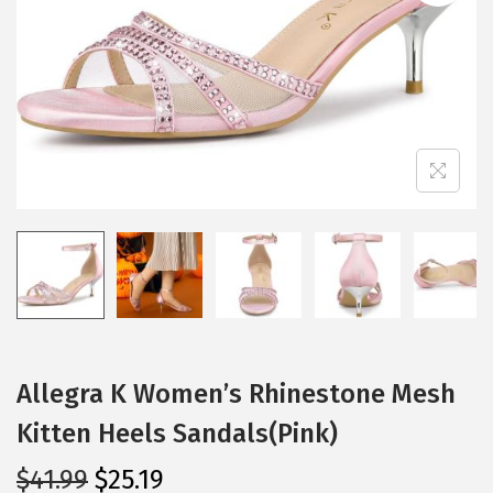
i
o
n
Allegra K Women’s Rhinestone Mesh
Kitten Heels Sandals(Pink)
O
C
$
41.99
$
25.19