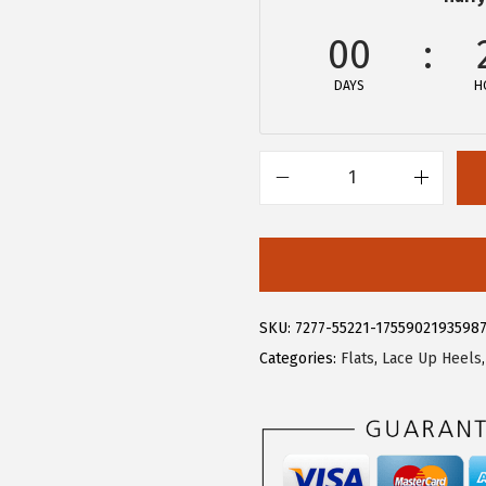
.
9
9
.
00
9
DAYS
H
.
A
l
l
e
g
SKU:
7277-55221-1755902193598
r
Categories:
Flats
,
Lace Up Heels
a
K
W
o