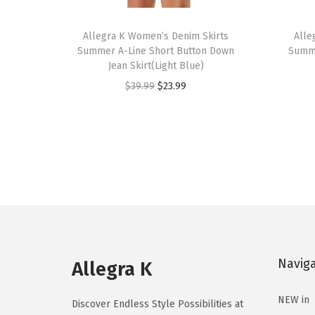
T
T
h
Allegra K Women’s Denim Skirts
h
Alle
Summer A-Line Short Button Down
Summe
i
i
Jean Skirt(Light Blue)
s
s
O
C
$
39.99
$
23.99
p
p
r
u
r
r
i
r
o
o
g
r
d
d
i
e
u
u
n
n
c
c
a
t
t
t
l
p
h
h
p
r
a
a
Navig
r
i
Allegra K
s
s
i
c
m
m
NEW in
c
e
Discover Endless Style Possibilities at
u
u