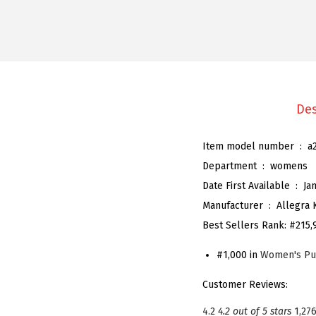
Des
Item model number ‏ : ‎
a
Department ‏ : ‎
womens
Date First Available ‏ : ‎
Ja
Manufacturer ‏ : ‎
Allegra 
Best Sellers Rank:
#215,
#1,000 in
Women's P
Customer Reviews:
4.2
4.2 out of 5 stars
1,276