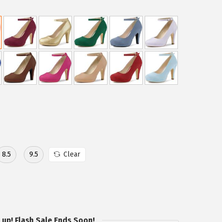
8.5
9.5
Clear
 up! Flash Sale Ends Soon!