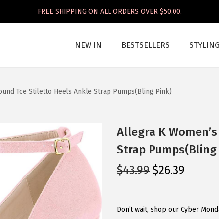
FREE SHIPPING ON ALL ORDERS OVER $50.00.
NEW IN
BESTSELLERS
STYLIN
und Toe Stiletto Heels Ankle Strap Pumps(Bling Pink)
Allegra K Women’s 
Strap Pumps(Bling 
O
C
$
43.99
$
26.39
r
u
i
r
g
r
Don’t wait, shop our Cyber Mond