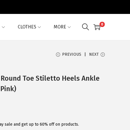
0
G
CLOTHES
MORE
PREVIOUS
NEXT
Round Toe Stiletto Heels Ankle
Pink)
ay sale and get up to 60% off on products.