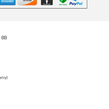
 (0)
elry
)