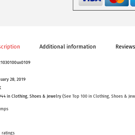
m
e
n
'
s
R
cription
Additional information
Reviews
o
u
21030100ux0109
n
d
nuary 28, 2019
T
K
o
944 in Clothing, Shoes & Jewelry (
See Top 100 in Clothing, Shoes & Jew
e
umps
S
t
i
 ratings