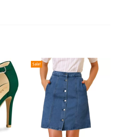
Sale!