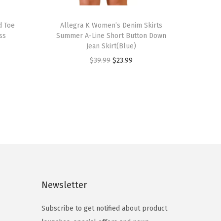
T
d Toe
h
Allegra K Women’s Denim Skirts
ss
Summer A-Line Short Button Down
i
Jean Skirt(Blue)
s
O
C
$
39.99
$
23.99
p
r
u
r
i
r
o
g
r
d
i
e
u
n
n
c
a
t
t
l
p
h
p
r
a
Newsletter
r
i
s
i
c
m
Subscribe to get notified about product
c
e
u