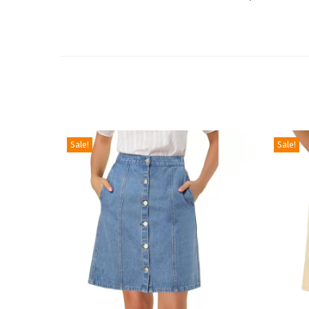
Sale!
Sale!