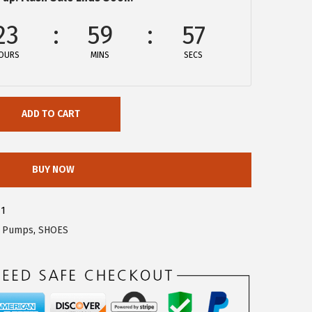
23
59
57
OURS
MINS
SECS
ADD TO CART
BUY NOW
71
,
Pumps
,
SHOES