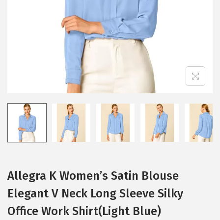
i
o
n
Allegra K Women’s Satin Blouse
Elegant V Neck Long Sleeve Silky
Office Work Shirt(Light Blue)