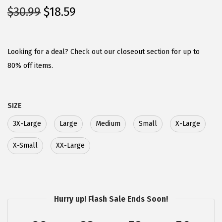
O
C
$
30.99
$
18.59
r
u
i
r
g
r
Looking for a deal? Check out our closeout section for up to
i
e
80% off items.
n
n
a
t
SIZE
l
p
p
r
3X-Large
Large
Medium
Small
X-Large
r
i
X-Small
XX-Large
i
c
c
e
e
i
w
s
Hurry up! Flash Sale Ends Soon!
a
:
s
$