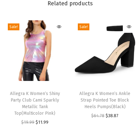
Related products
e
g
a
Sale!
Sale!
n
t
V
N
e
c
T
T
k
h
Allegra K Women’s Shiny
h
Allegra K Women’s Ankle
L
Party Club Cami Sparkly
Strap Pointed Toe Block
i
i
o
Metallic Tank
Heels Pumps(Black)
s
s
n
Top(Multicolor Pink)
O
C
$
64.78
$
38.87
p
p
g
O
C
$
19.99
$
11.99
r
u
r
r
S
r
u
i
r
o
o
l
i
r