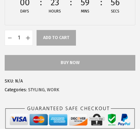
00
23
59
56
:
1
DAYS
HOURS
MINS
SECS
$
8
3
.
0
5
ADD TO CART
.
9
A
9
.
l
9
l
BUY NOW
.
e
g
SKU:
N/A
r
Categories:
STYLING
,
WORK
a
K
W
o
m
e