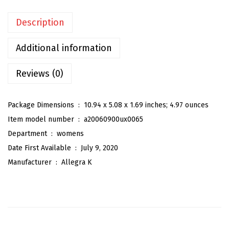
n
Description
'
s
Additional information
S
a
Reviews (0)
t
i
Package Dimensions ‏ : ‎
10.94 x 5.08 x 1.69 inches; 4.97 ounces
n
Item model number ‏ : ‎
a20060900ux0065
B
Department ‏ : ‎
womens
l
Date First Available ‏ : ‎
July 9, 2020
o
Manufacturer ‏ : ‎
Allegra K
u
s
e
E
l