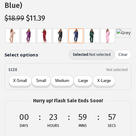
Blue)
O
C
$
18.99
$
11.39
r
u
i
r
g
r
i
e
n
n
a
t
l
p
p
r
r
i
Hurry up! Flash Sale Ends Soon!
i
c
c
e
00
23
59
57
e
i
DAYS
HOURS
MINS
SECS
w
s