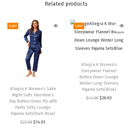
V
Related products
a
l
Sale!
Sale!
e
n
t
i
T
n
h
Allegra K Women’s
e
Sleepwear Flannel
i
'
Button Down Lounge
T
s
Winter Long Sleeves
s
h
Allegra K Women’s Satin
p
Pajama Sets(Blue)
D
Night Suits Valentine’s
i
r
O
C
$
44.38
$
26.63
a
Day Button Down Pjs with
s
o
r
u
Pants Silky Lounge
y
p
Pajama Sets(Dark Blue)
d
i
r
B
r
O
C
$
23.38
$
14.03
u
g
r
u
o
r
u
c
i
e