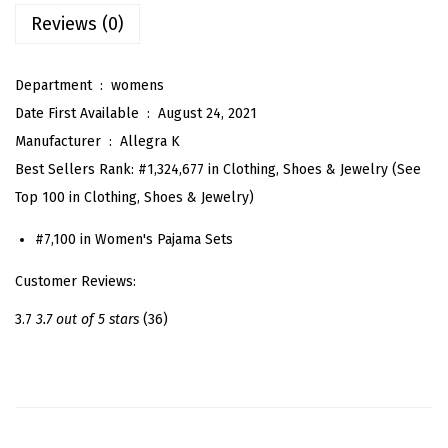
s
Reviews (0)
S
a
Department ‏ : ‎
womens
t
Date First Available ‏ : ‎
August 24, 2021
i
Manufacturer ‏ : ‎
Allegra K
n
Best Sellers Rank:
#1,324,677 in Clothing, Shoes & Jewelry (See
N
Top 100 in Clothing, Shoes & Jewelry)
i
g
#7,100 in Women's Pajama Sets
h
Customer Reviews:
t
S
3.7
3.7 out of 5 stars
(36)
u
i
t
s