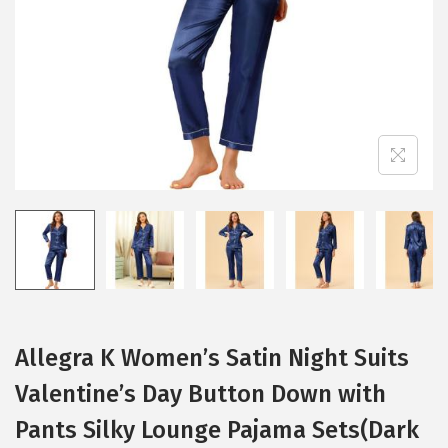
i
o
n
Allegra K Women’s Satin Night Suits
Valentine’s Day Button Down with
Pants Silky Lounge Pajama Sets(Dark