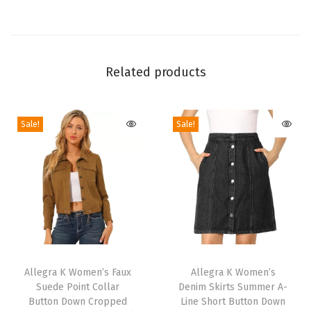
l
o
w
e
Related products
e
n
Sale!
Sale!
D
r
e
s
s
e
s
T
T
P
h
Allegra K Women’s Faux
h
Allegra K Women’s
e
Suede Point Collar
Denim Skirts Summer A-
i
i
t
Button Down Cropped
Line Short Button Down