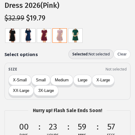
Dress 2026(Pink)
O
C
$
32.99
$
19.79
r
u
i
r
g
r
i
e
n
n
a
t
l
p
p
r
r
i
i
c
c
e
Hurry up! Flash Sale Ends Soon!
e
i
00
23
59
57
w
s