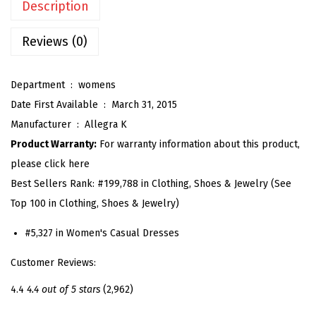
Description
'
s
Reviews (0)
S
h
Department ‏ : ‎
womens
o
Date First Available ‏ : ‎
March 31, 2015
r
Manufacturer ‏ : ‎
Allegra K
t
Product Warranty:
For warranty information about this product,
S
please click here
l
Best Sellers Rank:
#199,788 in Clothing, Shoes & Jewelry (See
e
Top 100 in Clothing, Shoes & Jewelry)
e
v
#5,327 in Women's Casual Dresses
e
Customer Reviews:
H
a
4.4
4.4 out of 5 stars
(2,962)
l