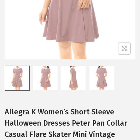
i
o
n
Allegra K Women’s Short Sleeve
Halloween Dresses Peter Pan Collar
Casual Flare Skater Mini Vintage