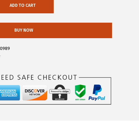
ADD TO CART
BUY NOW
30989
F