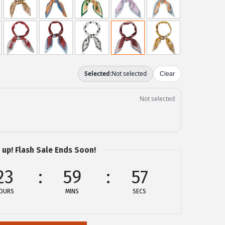
 up! Flash Sale Ends Soon!
23
59
57
OURS
MINS
SECS