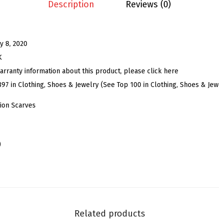
S
Description
Reviews (0)
k
i
n
y 8, 2020
n
K
y
arranty information about this product, please click here
S
897 in Clothing, Shoes & Jewelry (See Top 100 in Clothing, Shoes & Jew
c
ion Scarves
a
r
f
)
R
i
b
b
o
Related products