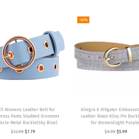
n
H
a
-40%
i
r
B
a
n
d
H
e
a
r
ll Womens Leather Belt for
Allegra K Alligator Embossed
t
Dress Pants Studded Grommet
Leather Waist Alloy Pin Buck
P
Circle Metal Buckle(Sky Blue)
for Women(Light Purple
r
O
C
O
C
$
12.99
$
7.79
$
9.99
$
5.99