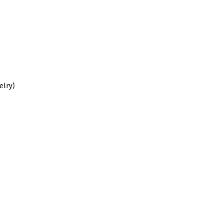
elry)