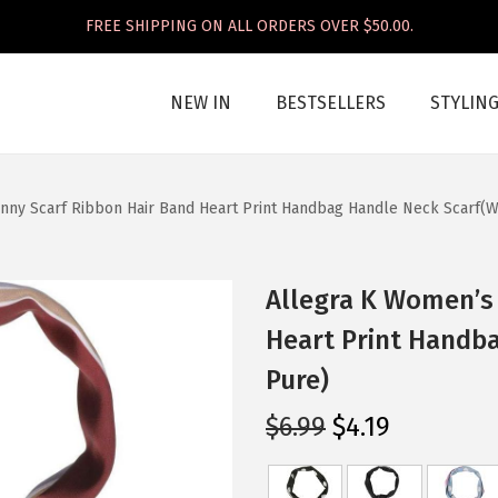
FREE SHIPPING ON ALL ORDERS OVER $50.00.
NEW IN
BESTSELLERS
STYLIN
nny Scarf Ribbon Hair Band Heart Print Handbag Handle Neck Scarf(
Allegra K Women’s 
Heart Print Handb
Pure)
O
C
$
6.99
$
4.19
r
u
i
r