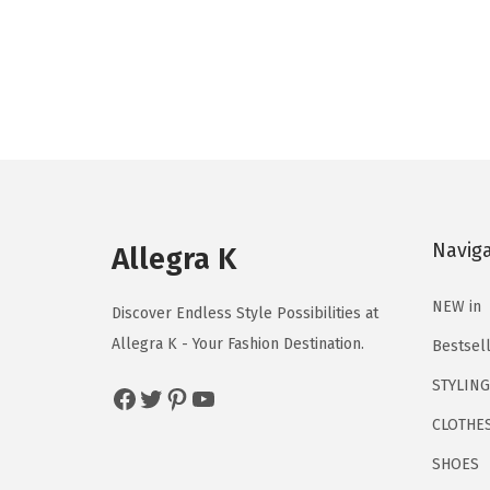
r
u
i
r
g
r
i
e
n
n
a
t
l
p
p
r
Navig
r
i
Allegra K
i
c
NEW in
c
e
Discover Endless Style Possibilities at
e
i
Allegra K - Your Fashion Destination.
Bestsel
w
s
STYLING
Facebook
Twitter
Pinterest
YouTube
a
:
CLOTHE
s
$
:
7
SHOES