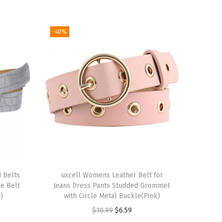
-40%
 Belts
uxcell Womens Leather Belt for
le Belt
Jeans Dress Pants Studded Grommet
)
with Circle Metal Buckle(Pink)
O
C
$
10.99
$
6.59