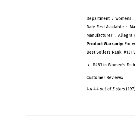
Department ‏ : ‎
womens
Date First Available ‏ : ‎
Ma
Manufacturer ‏ : ‎
Allegra 
Product Warranty:
For w
Best Sellers Rank:
#131,
#483 in Women's Fash
Customer Reviews:
4.4
4.4 out of 5 stars
(197