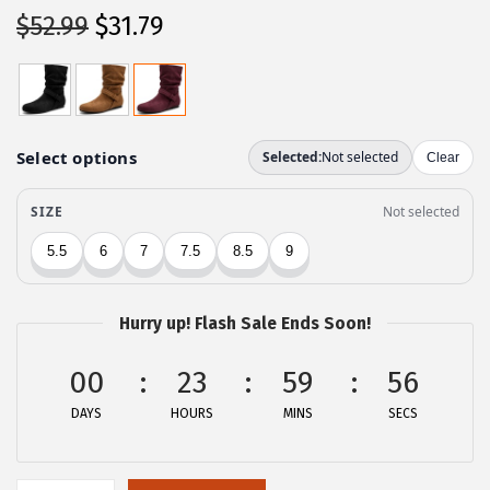
O
C
$
52.99
$
31.79
r
u
i
r
g
r
i
e
n
n
a
t
l
p
p
r
r
i
Hurry up! Flash Sale Ends Soon!
i
c
c
e
00
23
59
56
e
i
DAYS
HOURS
MINS
SECS
w
s
a
:
s
$