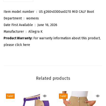
l
Item model number ‏ : ‎
US g26040300ux0270 MID CALF Boot
o
Department ‏ : ‎
womens
u
Date First Available ‏ : ‎
June 16, 2026
c
Manufacturer ‏ : ‎
Allegra K
h
Product Warranty:
For warranty information about this product,
B
please click here
o
o
t
s
W
Related products
i
d
e
Sale!
Sale!
C
a