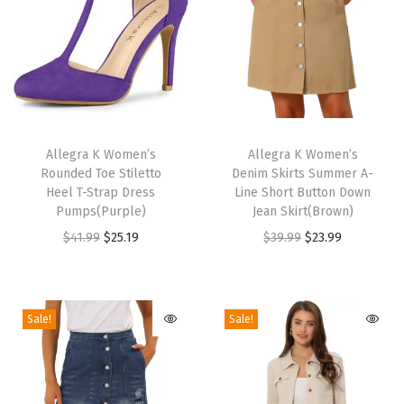
l
f
B
o
o
T
T
t
h
Allegra K Women’s
h
Allegra K Women’s
Rounded Toe Stiletto
Denim Skirts Summer A-
i
i
i
Heel T-Strap Dress
Line Short Button Down
e
s
s
Pumps(Purple)
Jean Skirt(Brown)
s
p
p
O
C
O
C
$
41.99
$
25.19
$
39.99
$
23.99
P
r
r
r
u
r
u
u
o
o
i
r
i
r
l
d
d
g
r
g
r
Sale!
Sale!
l
u
u
i
e
i
e
o
c
c
n
n
n
n
n
t
t
a
t
a
t
L