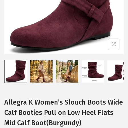
i
o
n
Allegra K Women’s Slouch Boots Wide
Calf Booties Pull on Low Heel Flats
Mid Calf Boot(Burgundy)