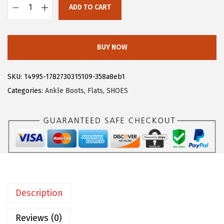
ADD TO CART
:
3
A
$
1
l
5
.
l
BUY NOW
2
7
e
.
9
g
SKU:
14995-1782730315109-358a8eb1
9
.
r
Categories:
Ankle Boots
,
Flats
,
SHOES
9
a
.
K
W
o
m
e
n
Description
'
s
Reviews (0)
S