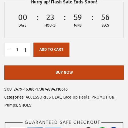
Hurry up! Flash Sale Ends Soon!
$
.
1
7
00
23
59
56
2
9
DAYS
HOURS
MINS
SECS
.
.
9
9
ADD TO CART
.
A
l
l
BUY NOW
e
g
SKU:
2479-16386-173874894310616
r
Categories:
ACCESSORIES DEAL
,
Lace Up Heels
,
PROMOTION
,
a
Pumps
,
SHOES
K
W
o