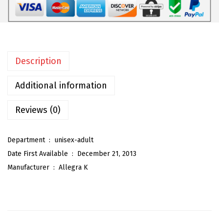
m
e
n
'
Description
s
S
Additional information
o
c
Reviews (0)
k
s
Department ‏ : ‎
unisex-adult
A
Date First Available ‏ : ‎
December 21, 2013
t
Manufacturer ‏ : ‎
Allegra K
h
l
e
t