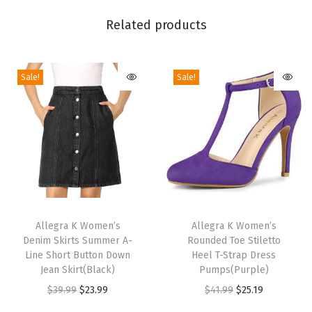
i
Related products
c
L
o
Sale!
Sale!
w
C
u
t
A
n
T
T
k
h
Allegra K Women’s
h
Allegra K Women’s
l
Denim Skirts Summer A-
Rounded Toe Stiletto
i
i
e
Line Short Button Down
Heel T-Strap Dress
s
s
C
Jean Skirt(Black)
Pumps(Purple)
p
p
u
O
C
O
C
$
39.99
$
23.99
$
41.99
$
25.19
r
r
f
r
u
r
u