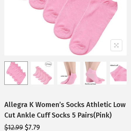
i
o
n
Allegra K Women’s Socks Athletic Low
Cut Ankle Cuff Socks 5 Pairs(Pink)
O
C
$
12.99
$
7.79