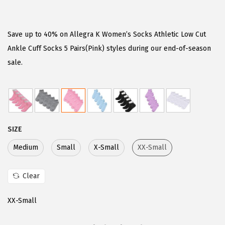
r
u
i
r
g
r
Save up to 40% on Allegra K Women’s Socks Athletic Low Cut
i
e
Ankle Cuff Socks 5 Pairs(Pink) styles during our end-of-season
n
n
sale.
a
t
l
p
p
r
r
i
SIZE
i
c
c
e
Medium
Small
X-Small
XX-Small
e
i
w
s
Clear
a
:
XX-Small
s
$
:
7