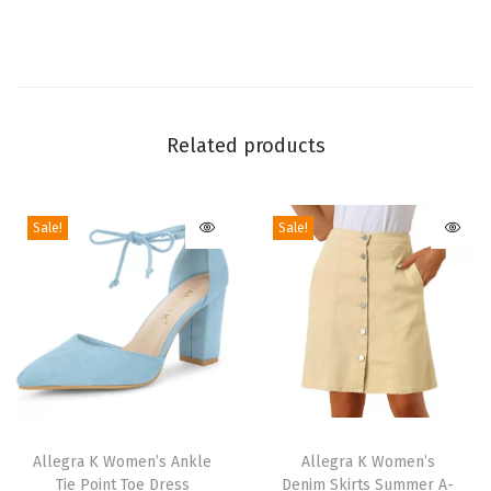
H
e
e
l
s
Related products
A
n
Sale!
Sale!
k
l
e
B
o
o
t
T
T
s
h
Allegra K Women’s Ankle
h
Allegra K Women’s
|
Tie Point Toe Dress
Denim Skirts Summer A-