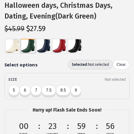
Halloween days, Christmas Days,
Dating, Evening(Dark Green)
O
C
$
45.99
$
27.59
r
u
i
r
g
r
i
e
n
n
a
t
l
p
p
r
r
i
Hurry up! Flash Sale Ends Soon!
i
c
c
e
00
23
59
56
e
i