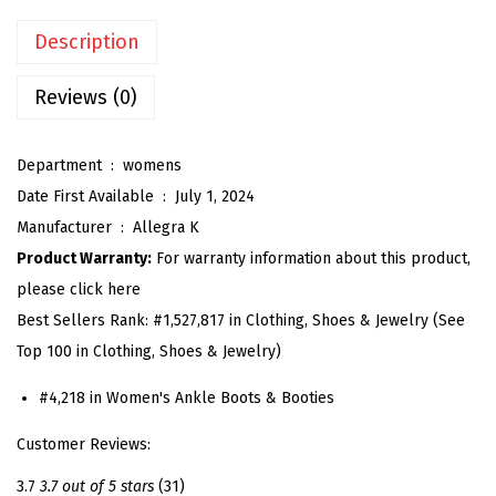
'
Description
s
S
Reviews (0)
q
u
Department ‏ : ‎
womens
a
Date First Available ‏ : ‎
July 1, 2024
r
Manufacturer ‏ : ‎
Allegra K
e
Product Warranty:
For warranty information about this product,
T
please click here
o
Best Sellers Rank:
#1,527,817 in Clothing, Shoes & Jewelry (See
e
Top 100 in Clothing, Shoes & Jewelry)
B
l
#4,218 in Women's Ankle Boots & Booties
o
Customer Reviews:
c
k
3.7
3.7 out of 5 stars
(31)