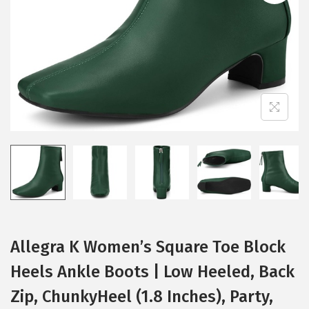
i
o
n
Allegra K Women’s Square Toe Block
Heels Ankle Boots | Low Heeled, Back
Zip, ChunkyHeel (1.8 Inches), Party,