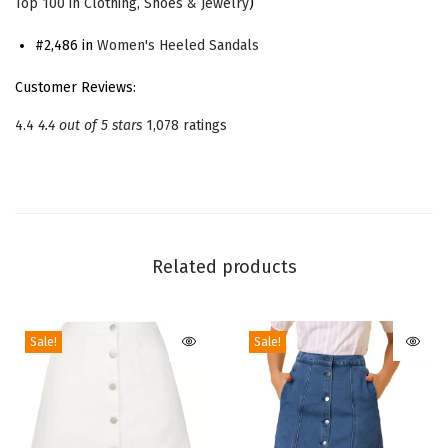
Top 100 in Clothing, Shoes & Jewelry
)
e
e
#2,486 in
Women's Heeled Sandals
l
Customer Reviews:
L
4.4
4.4 out of 5 stars
1,078 ratings
a
c
e
-
u
Related products
p
S
a
Sale!
Sale!
n
d
a
l