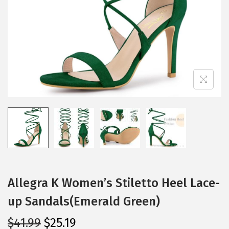
i
o
n
Allegra K Women’s Stiletto Heel Lace-
up Sandals(Emerald Green)
O
C
$
41.99
$
25.19