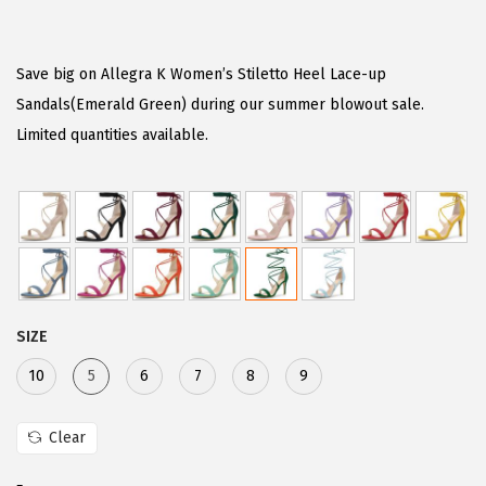
r
u
i
r
g
r
Save big on Allegra K Women’s Stiletto Heel Lace-up
i
e
Sandals(Emerald Green) during our summer blowout sale.
n
n
Limited quantities available.
a
t
l
p
p
r
r
i
i
c
c
e
SIZE
e
i
w
s
10
5
6
7
8
9
a
:
s
$
Clear
:
2