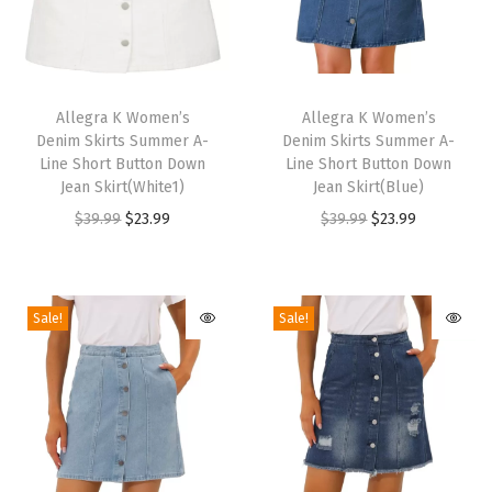
s
(
E
T
T
m
h
Allegra K Women’s
h
Allegra K Women’s
e
Denim Skirts Summer A-
Denim Skirts Summer A-
i
i
Line Short Button Down
Line Short Button Down
r
s
s
Jean Skirt(White1)
Jean Skirt(Blue)
a
p
p
O
C
O
C
$
39.99
$
23.99
$
39.99
$
23.99
l
r
r
r
u
r
u
d
o
o
i
r
i
r
G
d
d
g
r
g
r
Sale!
Sale!
r
u
u
i
e
i
e
e
c
c
n
n
n
n
e
t
t
a
t
a
t
n
h
h
l
p
l
p
)
a
a
p
r
p
r
q
s
s