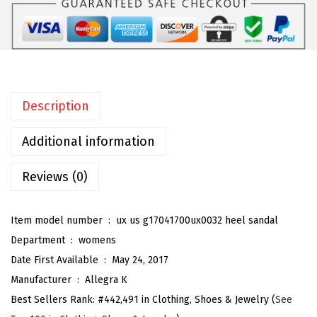
W
o
m
e
n
Description
'
s
Additional information
S
t
Reviews (0)
i
l
Item model number ‏ : ‎
ux us g17041700ux0032 heel sandal
e
Department ‏ : ‎
womens
t
Date First Available ‏ : ‎
May 24, 2017
t
Manufacturer ‏ : ‎
Allegra K
o
Best Sellers Rank:
#442,491 in Clothing, Shoes & Jewelry (
See
H