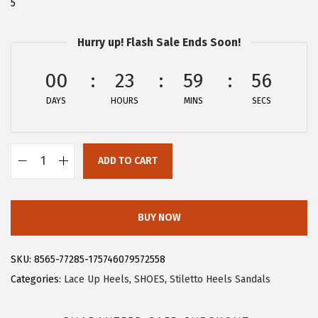
5
$
5
4
.
Hurry up! Flash Sale Ends Soon!
1
1
.
9
00
23
59
56
9
.
DAYS
HOURS
MINS
SECS
9
.
ADD TO CART
A
l
l
BUY NOW
e
g
SKU:
8565-77285-175746079572558
r
Categories:
Lace Up Heels
,
SHOES
,
Stiletto Heels Sandals
a
K