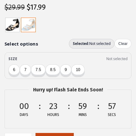
O
C
$
29.99
$
17.99
r
u
i
r
g
r
i
e
n
n
a
t
l
p
p
r
r
i
Hurry up! Flash Sale Ends Soon!
i
c
c
e
00
23
59
57
e
i
DAYS
HOURS
MINS
SECS
w
s
a
:
s
$