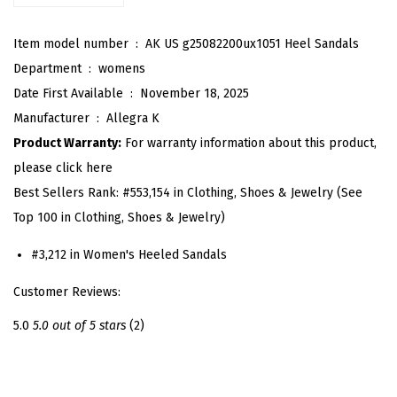
t
Item model number ‏ : ‎
AK US g25082200ux1051 Heel Sandals
r
Department ‏ : ‎
womens
a
Date First Available ‏ : ‎
November 18, 2025
p
Manufacturer ‏ : ‎
Allegra K
p
Product Warranty:
For warranty information about this product,
y
please click here
H
Best Sellers Rank:
#553,154 in Clothing, Shoes & Jewelry (See
e
Top 100 in Clothing, Shoes & Jewelry)
e
l
#3,212 in Women's Heeled Sandals
A
Customer Reviews:
n
k
5.0
5.0 out of 5 stars
(2)
l
e
S