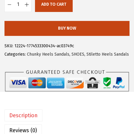
ADD TO CART
:
1
A
$
7
l
2
.
l
BUY NOW
9
9
e
.
9
g
SKU:
12224-1774533300434-ac03749c
9
.
r
Categories:
Chunky Heels Sandals
,
SHOES
,
Stiletto Heels Sandals
9
a
.
K
W
o
m
e
n
Description
'
s
Reviews (0)
S