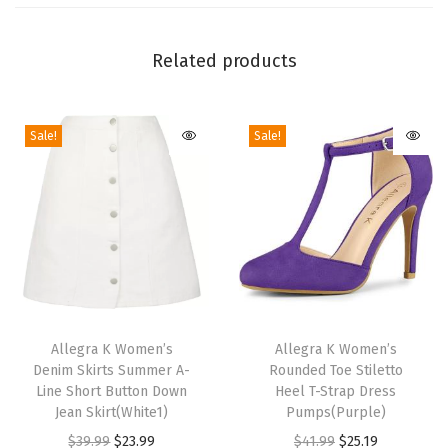
t
r
Related products
a
p
Sale!
Sale!
O
p
e
n
T
o
e
T
T
C
h
Allegra K Women’s
h
Allegra K Women’s
h
Denim Skirts Summer A-
Rounded Toe Stiletto
i
i
u
Line Short Button Down
Heel T-Strap Dress
s
s
Jean Skirt(White1)
Pumps(Purple)
n
p
p
O
C
O
C
$
39.99
$
23.99
$
41.99
$
25.19
k