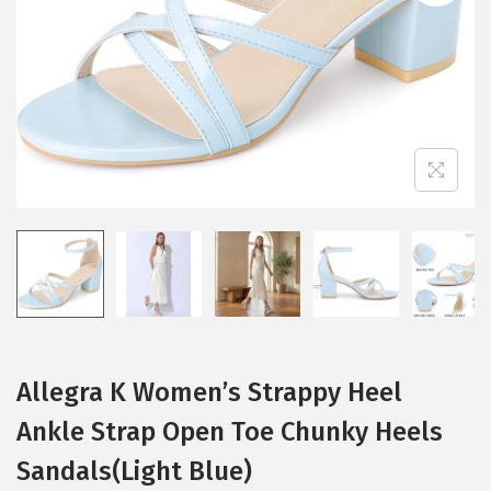
i
o
n
Allegra K Women’s Strappy Heel
Ankle Strap Open Toe Chunky Heels
Sandals(Light Blue)