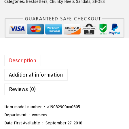
Categories:
Bestsellers
,
Chunky Heels Sandals
,
SHOES
a
K
W
o
m
e
n
Description
'
s
Additional information
S
t
Reviews (0)
r
a
Item model number ‏ : ‎
a19082900ux0605
p
Department ‏ : ‎
womens
p
Date First Available ‏ : ‎
September 27, 2018
y