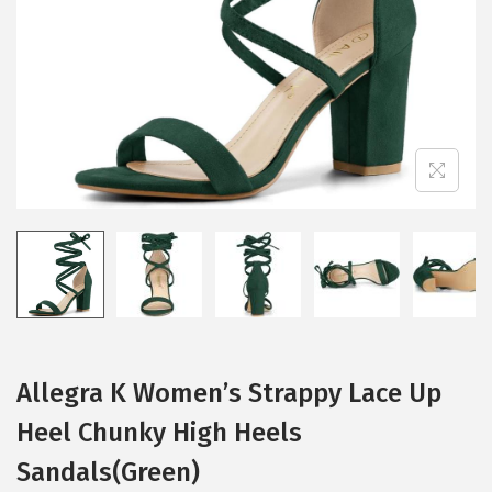
i
o
n
Allegra K Women’s Strappy Lace Up
Heel Chunky High Heels
Sandals(Green)