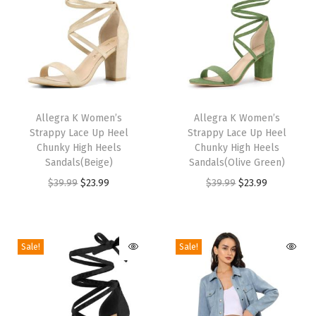
H
i
g
h
H
T
T
e
h
Allegra K Women’s
h
Allegra K Women’s
e
Strappy Lace Up Heel
Strappy Lace Up Heel
i
i
Chunky High Heels
Chunky High Heels
l
s
s
Sandals(Beige)
Sandals(Olive Green)
s
p
p
O
C
O
C
$
39.99
$
23.99
$
39.99
$
23.99
S
r
r
r
u
r
u
a
o
o
i
r
i
r
n
d
d
g
r
g
r
Sale!
Sale!
d
u
u
i
e
i
e
a
c
c
n
n
n
n
l
t
t
a
t
a
t
s
h
h