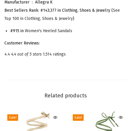
Manufacturer ‏ : ‎
Allegra K
L
Best Sellers Rank:
#143,377 in Clothing, Shoes & Jewelry (
See
a
Top 100 in Clothing, Shoes & Jewelry
)
c
e
#915 in
Women's Heeled Sandals
U
Customer Reviews:
p
4.4
4.4 out of 5 stars
1,514 ratings
H
e
e
l
C
Related products
h
u
n
Sale!
Sale!
k
y