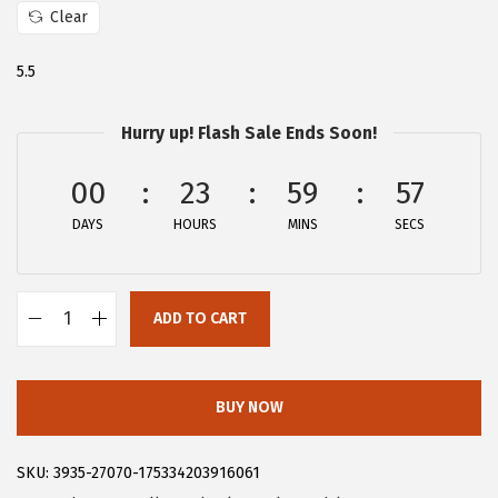
Clear
:
2
$
3
5.5
3
.
9
9
Hurry up! Flash Sale Ends Soon!
.
9
9
.
00
23
59
56
9
DAYS
HOURS
MINS
SECS
.
ADD TO CART
A
l
l
BUY NOW
e
g
SKU:
3935-27070-175334203916061
r