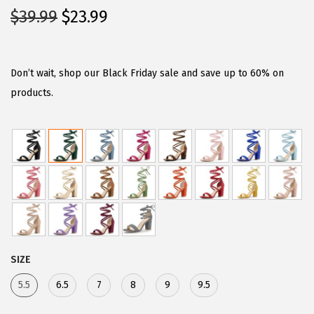
O
C
$
39.99
$
23.99
r
u
i
r
g
r
Don’t wait, shop our Black Friday sale and save up to 60% on
i
e
products.
n
n
a
t
l
p
p
r
r
i
i
c
c
e
e
i
SIZE
w
s
5.5
6.5
7
8
9
9.5
a
:
s
$