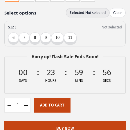
g
r
i
e
n
n
a
t
l
p
p
r
r
i
Hurry up! Flash Sale Ends Soon!
i
c
c
e
00
23
59
56
e
i
DAYS
HOURS
MINS
SECS
w
s
a
:
s
$
ADD TO CART
:
2
A
$
5
l
4
.
l
BUY NOW