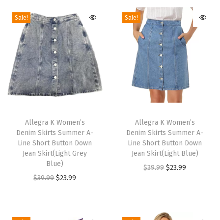
l
Sale!
Sale!
o
c
k
H
e
e
l
T
T
S
h
Allegra K Women’s
h
Allegra K Women’s
l
Denim Skirts Summer A-
Denim Skirts Summer A-
i
i
i
Line Short Button Down
Line Short Button Down
s
s
Jean Skirt(Light Grey
Jean Skirt(Light Blue)
d
p
Blue)
p
O
C
$
39.99
$
23.99
e
r
O
C
r
$
39.99
$
23.99
r
u
s
o
r
u
o
i
r
M
d
i
r
d
g
r
u
u
g
r
u