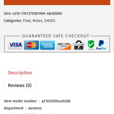
2
7
e
.
9
g
SKU:
4315-1767375361969-48c83065
9
.
r
Categories:
Flats
,
Mules
,
SHOES
9
a
.
K
W
o
m
e
n
Description
'
s
Reviews (0)
S
t
Item model number ‏ : ‎
a21032500ux0268
r
Department ‏ : ‎
womens
i