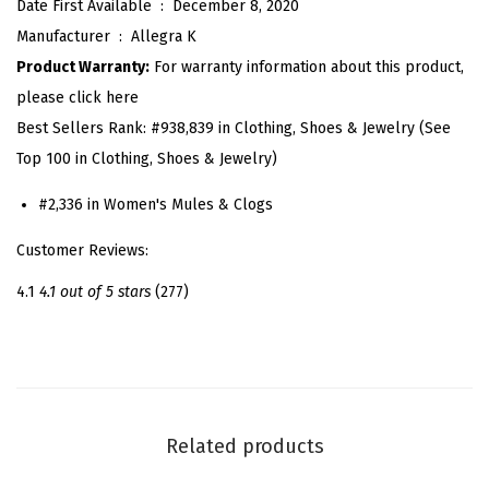
Date First Available ‏ : ‎
December 8, 2020
p
Manufacturer ‏ : ‎
Allegra K
e
Product Warranty:
For warranty information about this product,
B
please click here
o
Best Sellers Rank:
#938,839 in Clothing, Shoes & Jewelry (See
w
Top 100 in Clothing, Shoes & Jewelry)
P
o
#2,336 in Women's Mules & Clogs
i
Customer Reviews:
n
t
4.1
4.1 out of 5 stars
(277)
e
d
T
o
e
Related products
B