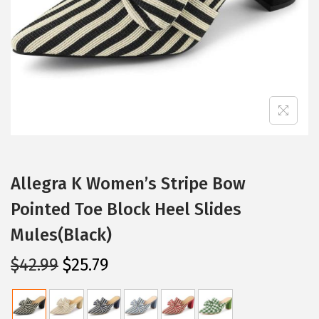
i
o
n
Allegra K Women’s Stripe Bow
Pointed Toe Block Heel Slides
Mules(Black)
O
C
$
42.99
$
25.79
r
u
i
r