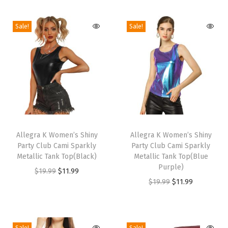
a
Sale!
Sale!
i
s
t
S
h
o
r
T
T
t
h
Allegra K Women’s Shiny
h
Allegra K Women’s Shiny
F
Party Club Cami Sparkly
Party Club Cami Sparkly
i
i
l
Metallic Tank Top(Black)
Metallic Tank Top(Blue
s
s
Purple)
o
O
C
$
19.99
$
11.99
p
p
O
C
$
19.99
$
11.99
r
r
u
r
r
r
u
a
i
r
o
o
i
r
l
g
r
d
d
g
r
P
i
e