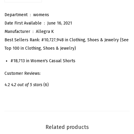
u
Department ‏ : ‎
womens
m
Date First Available ‏ : ‎
June 16, 2021
m
Manufacturer ‏ : ‎
Allegra K
e
Best Sellers Rank:
#10,727,948 in Clothing, Shoes & Jewelry (See
r
Top 100 in Clothing, Shoes & Jewelry)
B
o
#18,713 in Women's Casual Shorts
w
Customer Reviews:
T
i
4.2
4.2 out of 5 stars
(6)
e
H
i
g
h
Related products
W