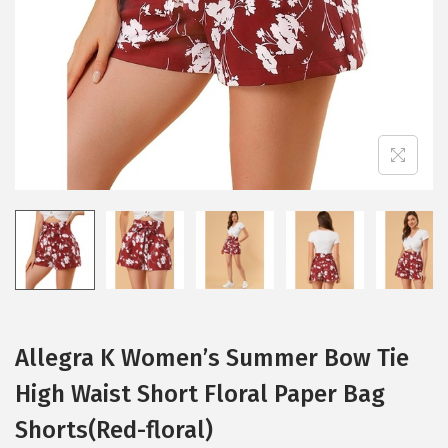
i
o
n
Allegra K Women’s Summer Bow Tie
High Waist Short Floral Paper Bag
Shorts(Red-floral)