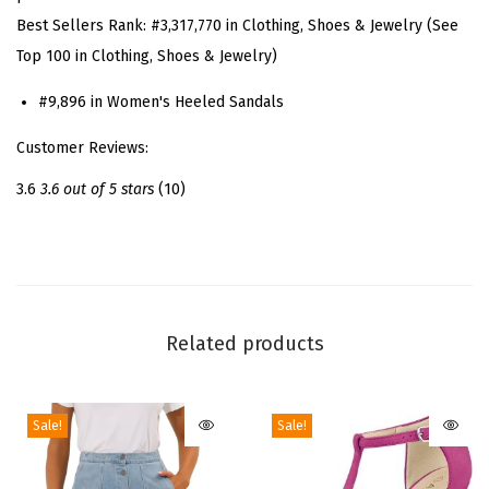
l
Best Sellers Rank:
#3,317,770 in Clothing, Shoes & Jewelry (See
s
Top 100 in Clothing, Shoes & Jewelry)
B
u
#9,896 in Women's Heeled Sandals
r
Customer Reviews:
g
u
3.6
3.6 out of 5 stars
(10)
n
d
y
O
p
Related products
e
n
Sale!
Sale!
T
o