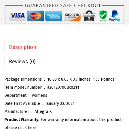
K
:
2
W
$
7
o
4
.
m
5
5
e
.
9
n
9
.
Description
'
9
s
Reviews (0)
.
T
i
Package Dimensions ‏ : ‎
10.63 x 8.03 x 3.7 inches; 1.55 Pounds
e
Item model number ‏ : ‎
a20120700ux0211
U
Department ‏ : ‎
womens
p
Date First Available ‏ : ‎
January 22, 2021
H
Manufacturer ‏ : ‎
Allegra K
e
Product Warranty:
For warranty information about this product,
e
please click here