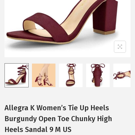
i
o
n
Allegra K Women’s Tie Up Heels
Burgundy Open Toe Chunky High
Heels Sandal 9 M US