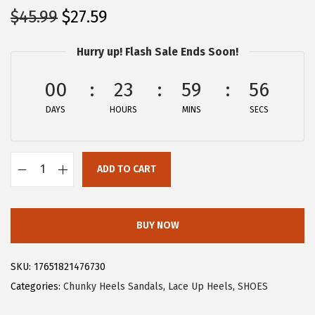
O
C
$
45.99
$
27.59
r
u
Hurry up! Flash Sale Ends Soon!
i
r
g
r
00
23
59
56
i
e
DAYS
n
n
HOURS
MINS
SECS
a
t
l
p
ADD TO CART
p
r
A
r
i
l
i
c
l
BUY NOW
c
e
e
e
i
g
SKU:
17651821476730
w
s
r
Categories:
Chunky Heels Sandals
,
Lace Up Heels
,
SHOES
a
:
a
s
$