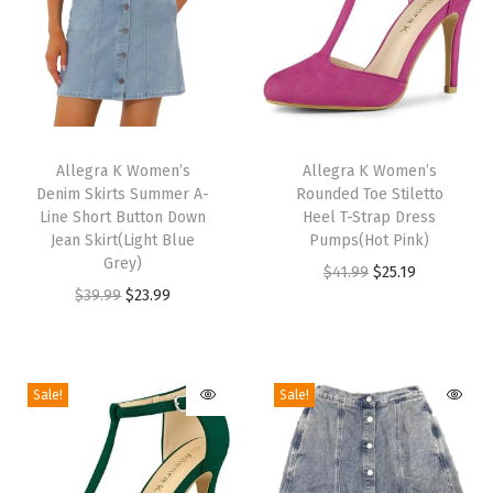
e
C
h
u
n
T
T
k
h
Allegra K Women’s
h
Allegra K Women’s
y
Denim Skirts Summer A-
Rounded Toe Stiletto
i
i
H
Line Short Button Down
Heel T-Strap Dress
s
s
Jean Skirt(Light Blue
Pumps(Hot Pink)
i
p
Grey)
p
O
C
$
41.99
$
25.19
g
r
O
C
r
$
39.99
$
23.99
r
u
h
o
r
u
o
i
r
H
d
i
r
d
g
r
e
u
g
r
u
i
e
Sale!
Sale!
e
c
i
e
c
n
n
l
t
n
n
t
a
t
s
h
a
t
h
l
p