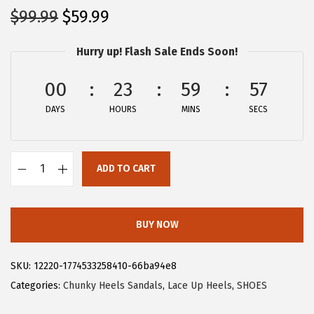
O
C
$
99.99
$
59.99
r
u
Hurry up! Flash Sale Ends Soon!
i
r
g
r
00
23
59
57
i
e
DAYS
n
n
HOURS
MINS
SECS
a
t
l
p
ADD TO CART
p
r
A
r
i
l
i
c
l
BUY NOW
c
e
e
e
i
g
SKU:
12220-1774533258410-66ba94e8
w
s
r
Categories:
Chunky Heels Sandals
,
Lace Up Heels
,
SHOES
a
:
a
s
$