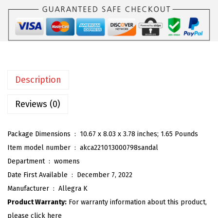
K
:
5
W
$
9
o
9
.
m
9
9
e
.
9
n
9
.
Description
'
9
s
Reviews (0)
.
T
i
Package Dimensions ‏ : ‎
10.67 x 8.03 x 3.78 inches; 1.65 Pounds
e
Item model number ‏ : ‎
akca221013000798sandal
U
Department ‏ : ‎
womens
p
Date First Available ‏ : ‎
December 7, 2022
S
Manufacturer ‏ : ‎
Allegra K
t
Product Warranty:
For warranty information about this product,
r
please click here