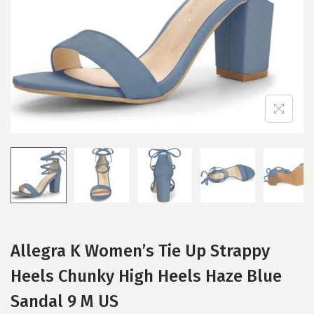
i
o
n
Allegra K Women’s Tie Up Strappy
Heels Chunky High Heels Haze Blue
Sandal 9 M US