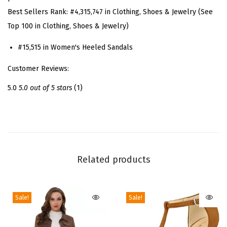
a
Best Sellers Rank:
#4,315,747 in Clothing, Shoes & Jewelry (See
p
Top 100 in Clothing, Shoes & Jewelry)
p
y
#15,515 in Women's Heeled Sandals
H
Customer Reviews:
e
e
5.0
5.0 out of 5 stars
(1)
l
s
C
h
u
Related products
n
k
Sale!
Sale!
y
H