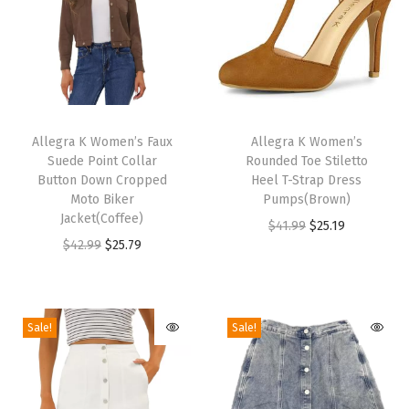
i
g
h
H
e
T
T
e
h
Allegra K Women’s Faux
h
Allegra K Women’s
l
Suede Point Collar
Rounded Toe Stiletto
i
i
s
Button Down Cropped
Heel T-Strap Dress
s
s
Moto Biker
Pumps(Brown)
H
p
Jacket(Coffee)
p
O
C
$
41.99
$
25.19
a
r
O
C
r
$
42.99
$
25.79
r
u
z
o
r
u
o
i
r
e
d
i
r
d
g
r
B
u
g
r
u
i
e
Sale!
Sale!
l
c
i
e
c
n
n
u
t
n
n
t
a
t
e
h
a
t
h
l
p