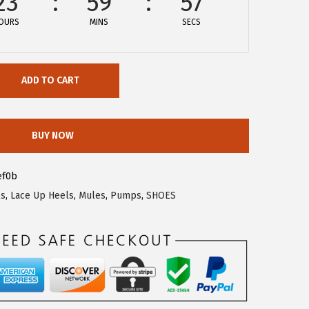
23
59
57
OURS
MINS
SECS
ADD TO CART
BUY NOW
ef0b
ls
,
Lace Up Heels
,
Mules
,
Pumps
,
SHOES