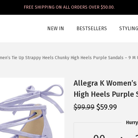
FREE SHIPPING ON ALL ORDERS OVER $50.00.
NEW IN
BESTSELLERS
STYLIN
men’s Tie Up Strappy Heels Chunky High Heels Purple Sandals – 9 M 
Allegra K Women’s
High Heels Purple 
O
C
$
99.99
$
59.99
r
u
Hurry
i
r
g
r