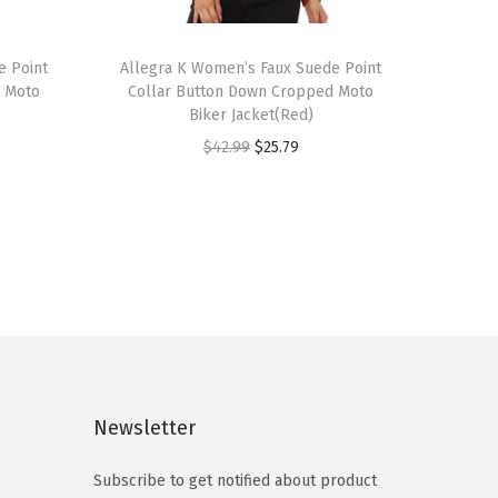
T
e Point
h
Allegra K Women’s Faux Suede Point
d Moto
Collar Button Down Cropped Moto
i
Biker Jacket(Red)
s
O
C
$
42.99
$
25.79
p
r
u
r
i
r
o
g
r
d
i
e
u
n
n
c
a
t
t
l
p
h
p
r
a
Newsletter
r
i
s
i
c
m
Subscribe to get notified about product
c
e