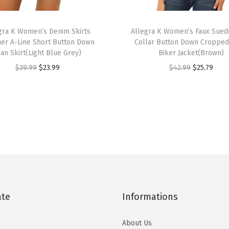
e
T
l
gra K Women’s Denim Skirts
h
Allegra K Women’s Faux Sued
s
r A-Line Short Button Down
Collar Button Down Croppe
i
P
ean Skirt(Light Blue Grey)
Biker Jacket(Brown)
s
u
O
C
O
C
$
39.99
$
23.99
$
42.99
$
25.79
p
r
r
u
r
u
r
p
i
r
i
r
o
l
g
r
g
r
d
e
i
e
i
e
u
S
n
n
n
n
c
a
a
t
a
t
t
n
l
p
l
p
h
d
p
r
p
r
a
a
ate
Informations
r
i
r
i
s
l
i
c
i
c
m
About Us
s
c
e
c
e