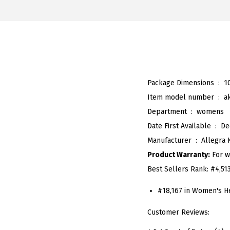
Package Dimensions ‏ : ‎
1
Item model number ‏ : ‎
a
Department ‏ : ‎
womens
Date First Available ‏ : ‎
De
Manufacturer ‏ : ‎
Allegra 
Product Warranty:
For w
Best Sellers Rank:
#4,51
#18,167 in Women's H
Customer Reviews: