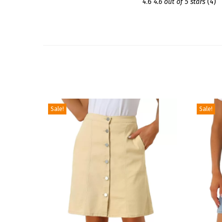
4.6
4.6 out of 5 stars
(4)
Sale!
Sale!