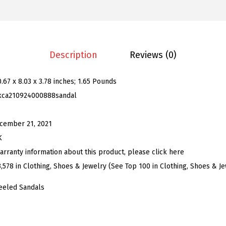
.
9
n
9
.
'
9
s
.
T
Description
Reviews (0)
i
e
0.67 x 8.03 x 3.78 inches; 1.65 Pounds
U
kca210924000888sandal
p
S
cember 21, 2021
t
K
r
arranty information about this product, please click here
a
3,578 in Clothing, Shoes & Jewelry (See Top 100 in Clothing, Shoes & J
p
eeled Sandals
p
y
H