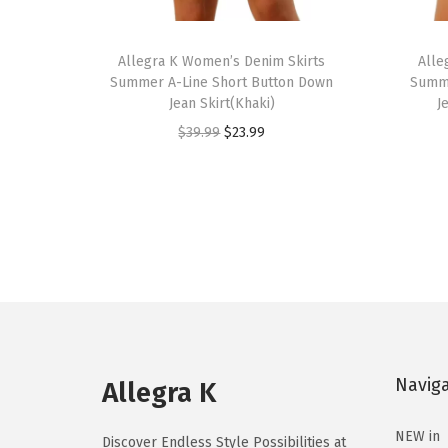
T
T
h
Allegra K Women’s Denim Skirts
h
Alle
Summer A-Line Short Button Down
Summe
i
i
Jean Skirt(Khaki)
J
s
s
O
C
$
39.99
$
23.99
p
p
r
u
r
r
i
r
o
o
g
r
d
d
i
e
u
u
n
n
c
c
a
t
t
t
l
p
h
h
p
r
a
a
Navig
r
i
Allegra K
s
s
i
c
m
m
NEW in
c
e
Discover Endless Style Possibilities at