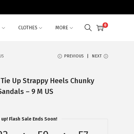
0
G
CLOTHES
MORE
US
PREVIOUS
NEXT
 Tie Up Strappy Heels Chunky
Sandals – 9 M US
 up! Flash Sale Ends Soon!