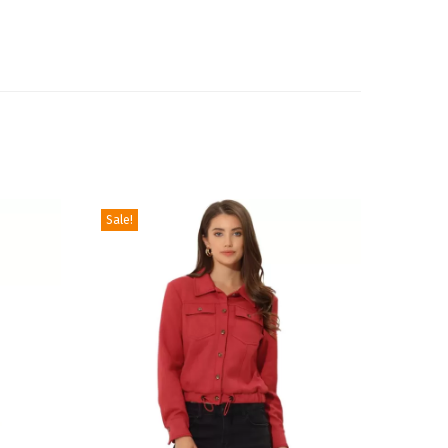
Sale!