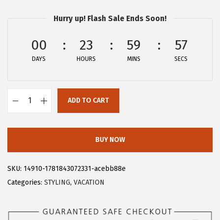
r
u
Hurry up! Flash Sale Ends Soon!
i
r
g
r
00
23
59
57
i
e
DAYS
n
n
HOURS
MINS
SECS
a
t
l
p
ADD TO CART
p
r
A
r
i
l
i
c
l
BUY NOW
c
e
e
e
i
g
SKU:
14910-1781843072331-acebb88e
w
s
r
Categories:
STYLING
,
VACATION
a
:
a
s
$
K
:
1
W