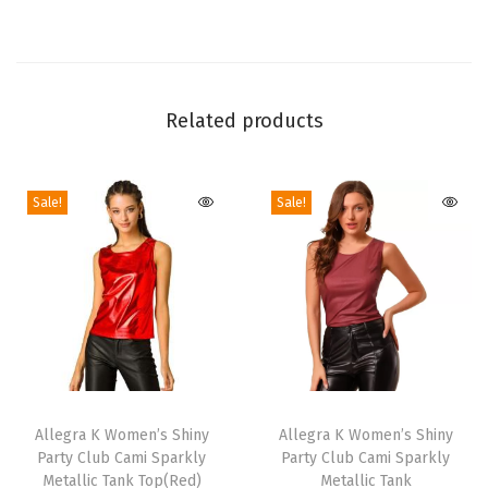
o
r
a
l
Related products
T
o
Sale!
Sale!
p
S
l
e
e
v
e
T
T
l
h
Allegra K Women’s Shiny
h
Allegra K Women’s Shiny
e
Party Club Cami Sparkly
Party Club Cami Sparkly
i
i
s
Metallic Tank Top(Red)
Metallic Tank