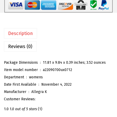
$
8
o
3
.
m
0
5
e
.
9
n
9
.
Description
'
9
s
Reviews (0)
.
T
r
Package Dimensions ‏ : ‎
11.81 x 9.84 x 0.39 inches; 3.52 ounces
o
Item model number ‏ : ‎
a22090700ux0712
p
Department ‏ : ‎
womens
i
Date First Available ‏ : ‎
November 4, 2022
c
Manufacturer ‏ : ‎
Allegra K
a
Customer Reviews:
l
F
1.0
1.0 out of 5 stars
(1)
l