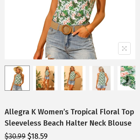
i
o
n
Allegra K Women’s Tropical Floral Top
Sleeveless Beach Halter Neck Blouse
O
C
$
30.99
$
18.59