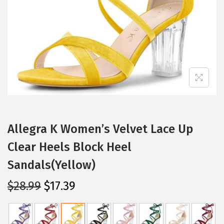
i
o
n
Allegra K Women’s Velvet Lace Up
Clear Heels Block Heel
Sandals(Yellow)
O
C
$
28.99
$
17.39
r
u
i
r