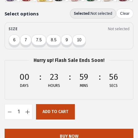
g
r
i
e
n
n
a
t
l
p
p
r
r
i
Hurry up! Flash Sale Ends Soon!
i
c
c
e
00
23
59
56
e
i
DAYS
HOURS
MINS
SECS
w
s
a
:
s
$
ADD TO CART
:
1
A
$
7
l
2
.
l
BUY NOW