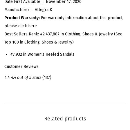
Date First Available ‏ : ‎
November 17, 2020
e
Manufacturer ‏ : ‎
Allegra K
t
Product Warranty:
For warranty information about this product,
L
please click here
a
Best Sellers Rank:
#2,437,887 in Clothing, Shoes & Jewelry (See
c
Top 100 in Clothing, Shoes & Jewelry)
e
U
#7,932 in Women's Heeled Sandals
p
Customer Reviews:
C
l
4.4
4.4 out of 5 stars
(137)
e
a
r
H
e
Related products
e