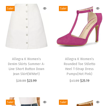
l
Sale!
Sale!
s
B
l
o
c
k
H
T
T
e
h
Allegra K Women’s
h
Allegra K Women’s
e
Denim Skirts Summer A-
Rounded Toe Stiletto
i
i
l
Line Short Button Down
Heel T-Strap Dress
s
s
Jean Skirt(White1)
Pumps(Hot Pink)
S
p
p
O
C
O
C
$
39.99
$
23.99
$
41.99
$
25.19
a
r
r
r
u
r
u
n
o
o
i
r
i
r
d
d
d
g
r
g
r
a
Sale!
Sale!
u
u