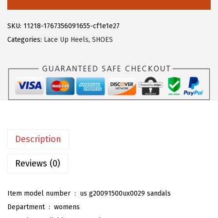
8
3
e
.
9
g
SKU:
11218-1767356091655-cf1e1e27
9
.
r
Categories:
Lace Up Heels
,
SHOES
9
a
.
K
W
o
m
e
n
Description
'
s
Reviews (0)
V
e
Item model number ‏ : ‎
us g20091500ux0029 sandals
l
Department ‏ : ‎
womens
v