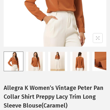
i
o
n
Allegra K Women’s Vintage Peter Pan
Collar Shirt Preppy Lacy Trim Long
Sleeve Blouse(Caramel)