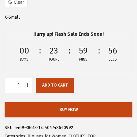
Clear
:
1
$
5
X-Small
2
.
5
5
Hurry up! Flash Sale Ends Soon!
.
9
00
23
59
55
9
.
9
DAYS
HOURS
MINS
SECS
.
ADD TO CART
A
l
l
BUY NOW
e
g
SKU:
5469-38613-175404748640992
r
Categories:
Blouses for Women
,
CLOTHES
,
TOP