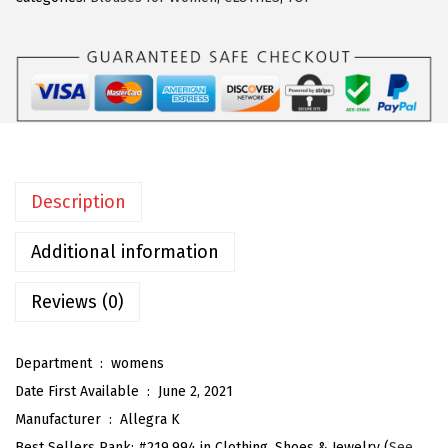
a
K
W
o
m
e
n
Description
'
s
Additional information
V
i
Reviews (0)
n
t
Department ‏ : ‎
womens
a
Date First Available ‏ : ‎
June 2, 2021
g
Manufacturer ‏ : ‎
Allegra K
e
Best Sellers Rank:
#219,994 in Clothing, Shoes & Jewelry (
See