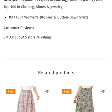
P
Top 100 in Clothing, Shoes & Jewelry
)
e
t
#3,440 in
Women's Blouses & Button-Down Shirts
e
Customer Reviews:
r
3.9
3.9 out of 5 stars
74 ratings
P
a
n
C
o
Related products
l
l
a
Sale!
Sale!
r
S
h