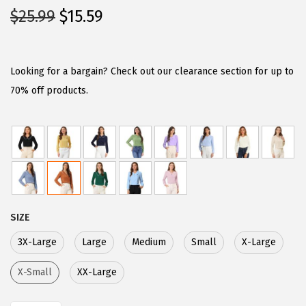
O
C
$
25.99
$
15.59
r
u
i
r
g
r
Looking for a bargain? Check out our clearance section for up to
i
e
70% off products.
n
n
a
t
l
p
p
r
r
i
i
c
SIZE
c
e
e
i
3X-Large
Large
Medium
Small
X-Large
w
s
X-Small
XX-Large
a
:
s
$