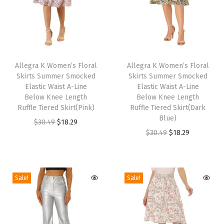
i
r
t
P
T
T
r
h
Allegra K Women’s Floral
h
Allegra K Women’s Floral
e
Skirts Summer Smocked
Skirts Summer Smocked
i
i
Elastic Waist A-Line
Elastic Waist A-Line
p
s
s
Below Knee Length
Below Knee Length
p
p
Ruffle Tiered Skirt(Pink)
p
Ruffle Tiered Skirt(Dark
y
Blue)
r
O
C
r
$
30.49
$
18.29
L
O
C
$
30.49
$
18.29
o
r
u
o
a
r
u
d
i
r
d
c
i
r
u
g
r
u
y
g
r
c
i
e
c
Sale!
Sale!
T
i
e
t
n
n
t
r
n
n
h
a
t
h
i
a
t
a
l
p
a