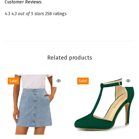
Customer Reviews:
t
4.3
4.3 out of 5 stars
258 ratings
r
a
p
S
t
Related products
i
l
e
Sale!
Sale!
t
t
o
H
e
e
l
T
T