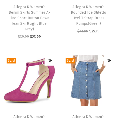
S
h
Allegra K Women’s
h
Allegra K Women’s
a
Denim Skirts Summer A-
Rounded Toe Stiletto
i
i
Line Short Button Down
Heel T-Strap Dress
n
s
s
Jean Skirt(Light Blue
Pumps(Green)
d
p
Grey)
p
O
C
$
41.99
$
25.19
a
r
O
C
r
$
39.99
$
23.99
r
u
l
o
r
u
o
i
r
s
d
i
r
d
g
r
(
u
g
r
u
i
e
Sale!
Sale!
B
c
i
e
c
n
n
e
t
n
n
t
a
t
i
h
a
t
h
l
p
g
a
l
p
a
p
r
e
s
p
r
s
r
i
)
m
r
i
m
i
c
q
T
T
u
i
c
u
c
e
u
h
Allegra K Women’s
h
Allegra K Women’s
l
c
e
l