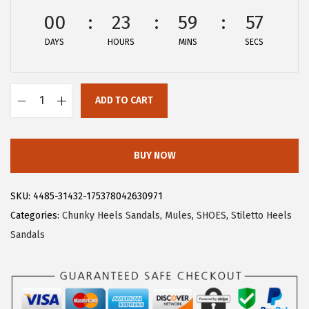
$
7
00
23
59
56
4
.
DAYS
HOURS
MINS
SECS
5
5
.
9
9
.
ADD TO CART
9
A
.
l
l
BUY NOW
e
g
SKU:
4485-31432-175378042630971
r
Categories:
Chunky Heels Sandals
,
Mules
,
SHOES
,
Stiletto Heels
a
Sandals
K
W
o
m