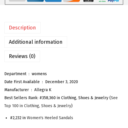
e
n
'
Description
s
Z
Additional information
i
p
Reviews (0)
p
e
Department ‏ : ‎
womens
r
Date First Available ‏ : ‎
December 3, 2020
A
Manufacturer ‏ : ‎
Allegra K
n
Best Sellers Rank:
#358,360 in Clothing, Shoes & Jewelry (
See
k
Top 100 in Clothing, Shoes & Jewelry
)
l
e
#2,232 in
Women's Heeled Sandals
S