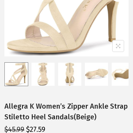
i
o
n
Allegra K Women’s Zipper Ankle Strap
Stiletto Heel Sandals(Beige)
O
C
$
45.99
$
27.59