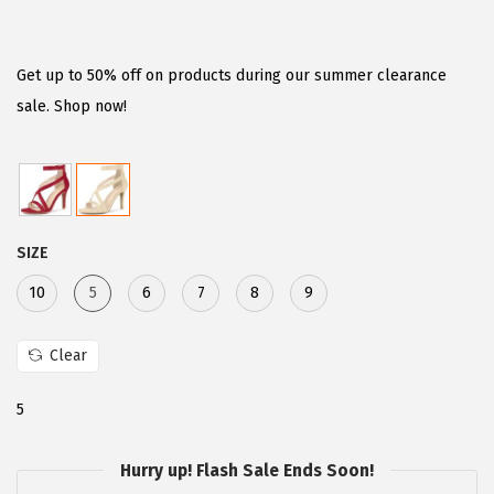
r
u
i
r
g
r
Get up to 50% off on products during our summer clearance
i
e
sale. Shop now!
n
n
a
t
l
p
p
r
SIZE
r
i
i
c
10
5
6
7
8
9
c
e
e
i
Clear
w
s
5
a
:
s
$
Hurry up! Flash Sale Ends Soon!
:
2