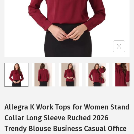
i
o
n
Allegra K Work Tops for Women Stand
Collar Long Sleeve Ruched 2026
Trendy Blouse Business Casual Office