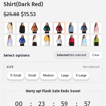
Shirt(Dark Red)
O
C
$
25.88
$
15.53
r
u
i
r
g
r
i
e
n
n
a
t
l
p
p
r
r
i
i
c
c
e
Hurry up! Flash Sale Ends Soon!
e
i
w
s
00
23
59
57