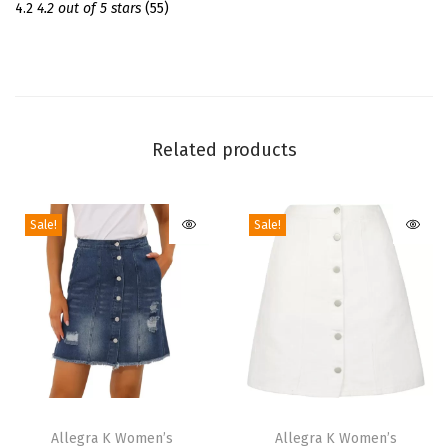
d
4.2
4.2 out of 5 stars
(55)
C
o
l
l
a
Related products
r
L
Sale!
Sale!
o
n
g
S
l
e
e
T
T
v
h
Allegra K Women’s
h
Allegra K Women’s