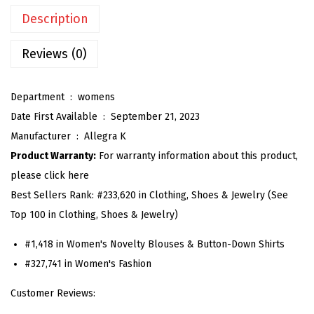
T
Description
o
p
Reviews (0)
s
f
Department ‏ : ‎
womens
o
Date First Available ‏ : ‎
September 21, 2023
r
Manufacturer ‏ : ‎
Allegra K
W
Product Warranty:
For warranty information about this product,
o
please click here
m
Best Sellers Rank:
#233,620 in Clothing, Shoes & Jewelry (See
e
Top 100 in Clothing, Shoes & Jewelry)
n
S
#1,418 in Women's Novelty Blouses & Button-Down Shirts
t
#327,741 in Women's Fashion
a
Customer Reviews:
n