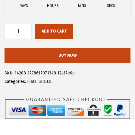
a
:
DAYS
HOURS
MINS
SECS
s
$
:
1
$
5
ADD TO CART
2
.
A
5
5
l
.
3
l
BUY NOW
8
.
e
8
g
SKU:
14288-1778617071348-f2af7e0e
.
r
Categories:
Flats
,
SHOES
a
K
W
o
r
k