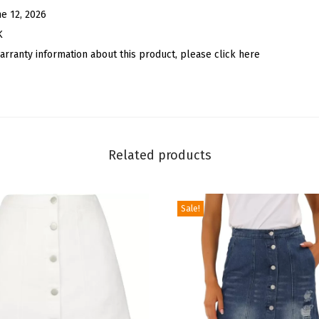
S
ne 12, 2026
h
K
o
arranty information about this product, please click here
e
l
a
c
e
Related products
C
h
Sale!
a
r
m
D
I
Y