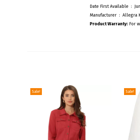
Date First Available ‏ : ‎
Ju
Manufacturer ‏ : ‎
Allegra 
Product Warranty:
For w
Sale!
Sale!