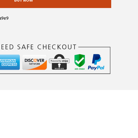
BUY NOW
a9e9