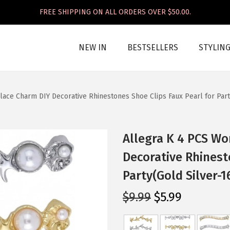
FREE SHIPPING ON ALL ORDERS OVER $50.00.
NEW IN
BESTSELLERS
STYLIN
ace Charm DIY Decorative Rhinestones Shoe Clips Faux Pearl for Part
Allegra K 4 PCS W
Decorative Rhinest
Party(Gold Silver-1
O
C
$
9.99
$
5.99
r
u
i
r