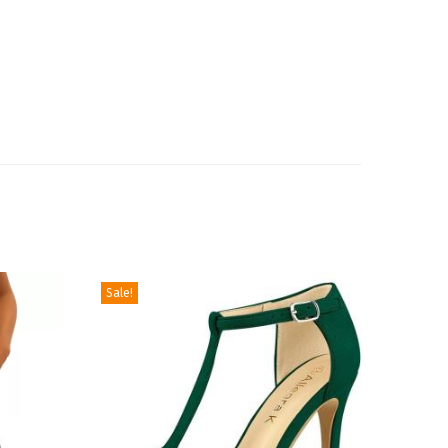
Sale!