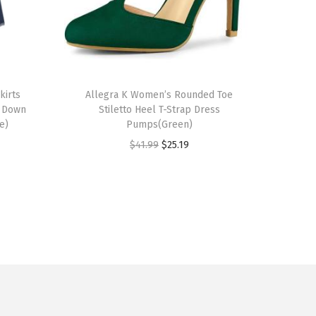
T
kirts
h
Allegra K Women’s Rounded Toe
n Down
Stiletto Heel T-Strap Dress
i
e)
Pumps(Green)
s
O
C
$
41.99
$
25.19
p
r
u
r
i
r
o
g
r
d
i
e
u
n
n
c
a
t
t
l
p
h
p
r
a