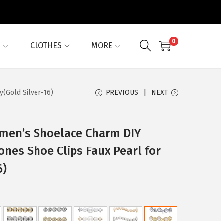
0
G
CLOTHES
MORE
y(Gold Silver-16)
PREVIOUS
NEXT
omen’s Shoelace Charm DIY
ones Shoe Clips Faux Pearl for
6)