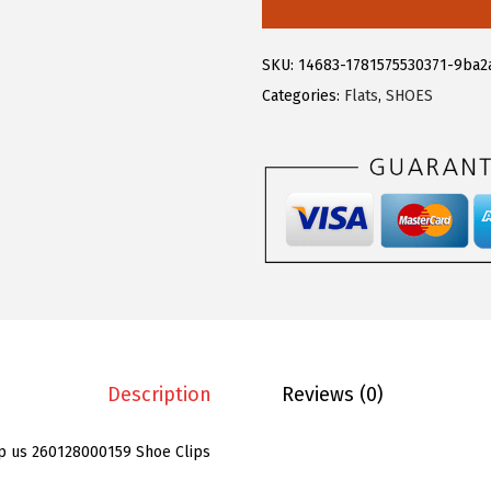
e
g
SKU:
14683-1781575530371-9ba2
r
Categories:
Flats
,
SHOES
a
K
4
P
C
S
W
o
m
e
Description
Reviews (0)
n
'
p us 260128000159 Shoe Clips
s