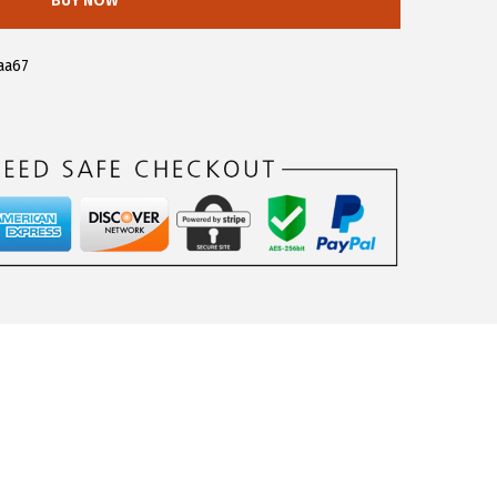
BUY NOW
aa67