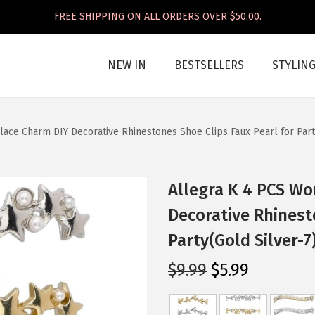
FREE SHIPPING ON ALL ORDERS OVER $50.00.
NEW IN
BESTSELLERS
STYLIN
ace Charm DIY Decorative Rhinestones Shoe Clips Faux Pearl for Party
Allegra K 4 PCS W
Decorative Rhinest
Party(Gold Silver-7
O
C
$
9.99
$
5.99
r
u
i
r