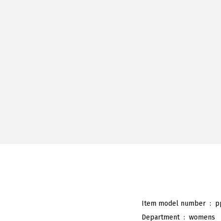
Item model number ‏ : ‎
p
Department ‏ : ‎
womens