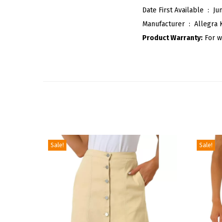
Date First Available ‏ : ‎
Ju
Manufacturer ‏ : ‎
Allegra 
Product Warranty:
For w
Sale!
Sale!