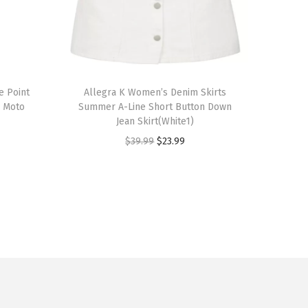
T
e Point
h
Allegra K Women’s Denim Skirts
d Moto
Summer A-Line Short Button Down
i
Jean Skirt(White1)
s
O
C
$
39.99
$
23.99
p
r
u
r
i
r
o
g
r
d
i
e
u
n
n
c
a
t
t
l
p
h
p
r
a