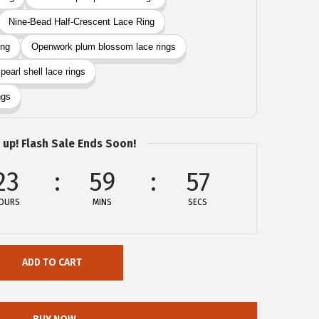
 up! Flash Sale Ends Soon!
23
59
57
OURS
MINS
SECS
ADD TO CART