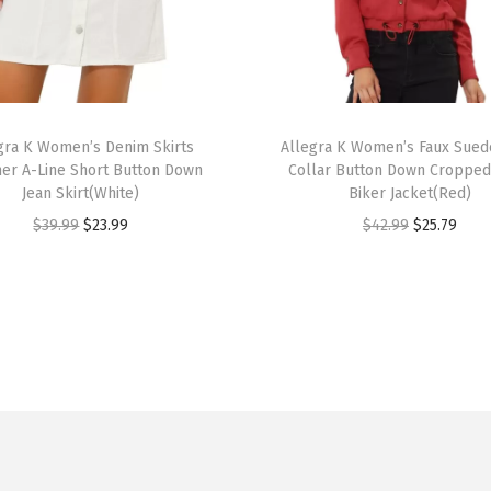
D
e
c
o
T
r
gra K Women’s Denim Skirts
h
Allegra K Women’s Faux Sued
r A-Line Short Button Down
Collar Button Down Croppe
a
i
Jean Skirt(White)
Biker Jacket(Red)
t
s
O
C
O
C
$
39.99
$
23.99
$
42.99
$
25.79
i
p
r
u
r
u
v
r
i
r
i
r
e
o
g
r
g
r
R
d
i
e
i
e
h
u
n
n
n
n
i
c
a
t
a
t
n
t
l
p
l
p
e
h
p
r
p
r
s
a