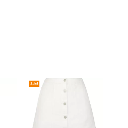
Sale!