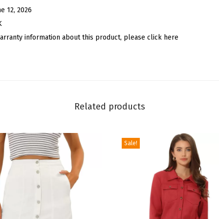
S
ne 12, 2026
h
K
o
arranty information about this product, please click here
e
l
a
c
e
Related products
C
h
Sale!
a
r
m
D
I
Y