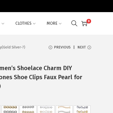
0
G
CLOTHES
MORE
(Gold Silver-7)
PREVIOUS
NEXT
omen’s Shoelace Charm DIY
ones Shoe Clips Faux Pearl for
)