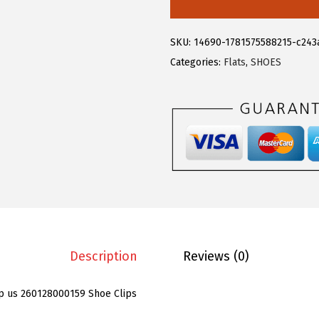
e
g
SKU:
14690-1781575588215-c243
r
Categories:
Flats
,
SHOES
a
K
4
P
C
S
W
o
m
e
Description
Reviews (0)
n
'
p us 260128000159 Shoe Clips
s