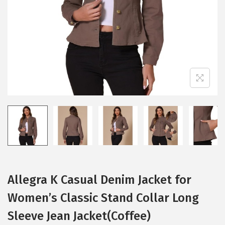
i
o
n
Allegra K Casual Denim Jacket for
Women’s Classic Stand Collar Long
Sleeve Jean Jacket(Coffee)