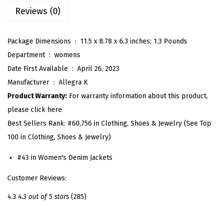
D
Reviews (0)
e
n
Package Dimensions ‏ : ‎
11.5 x 8.78 x 6.3 inches; 1.3 Pounds
i
Department ‏ : ‎
womens
m
Date First Available ‏ : ‎
April 26, 2023
J
Manufacturer ‏ : ‎
Allegra K
a
Product Warranty:
For warranty information about this product,
c
please click here
k
Best Sellers Rank:
#60,756 in Clothing, Shoes & Jewelry (See Top
e
100 in Clothing, Shoes & Jewelry)
t
f
#43 in Women's Denim Jackets
o
Customer Reviews:
r
W
4.3
4.3 out of 5 stars
(285)
o