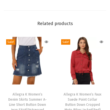
m
e
n
'
Related products
s
C
Sale!
Sale!
l
a
s
s
i
c
S
T
T
t
h
Allegra K Women’s
h
Allegra K Women’s Faux
a
Denim Skirts Summer A-
Suede Point Collar
i
i
n
Line Short Button Down
Button Down Cropped
s
s
Jean Skirt(Distressed
Moto Biker Jacket(Red)