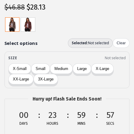
O
C
$
46.88
$
28.13
r
u
i
r
g
r
i
e
n
n
a
t
l
p
p
r
r
i
i
c
c
e
Hurry up! Flash Sale Ends Soon!
e
i
00
23
59
57
w
s
a
:
DAYS
HOURS
MINS
SECS
s
$