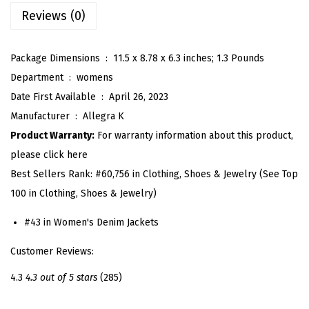
D
Reviews (0)
e
n
Package Dimensions ‏ : ‎
11.5 x 8.78 x 6.3 inches; 1.3 Pounds
i
Department ‏ : ‎
womens
m
Date First Available ‏ : ‎
April 26, 2023
J
Manufacturer ‏ : ‎
Allegra K
a
Product Warranty:
For warranty information about this product,
c
please click here
k
Best Sellers Rank:
#60,756 in Clothing, Shoes & Jewelry (See Top
e
100 in Clothing, Shoes & Jewelry)
t
f
#43 in Women's Denim Jackets
o
Customer Reviews:
r
W
4.3
4.3 out of 5 stars
(285)
o