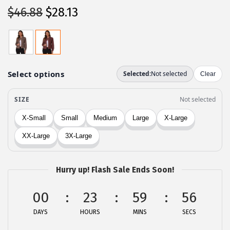
O
C
$
46.88
$
28.13
r
u
i
r
g
r
i
e
n
n
a
t
l
p
p
r
r
i
i
c
c
e
Hurry up! Flash Sale Ends Soon!
e
i
00
23
59
56
w
s
a
:
DAYS
HOURS
MINS
SECS
s
$