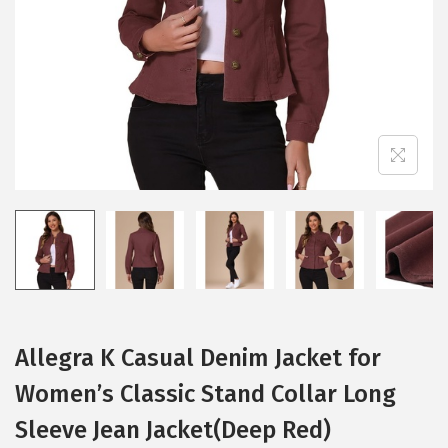
i
o
n
Allegra K Casual Denim Jacket for
Women’s Classic Stand Collar Long
Sleeve Jean Jacket(Deep Red)