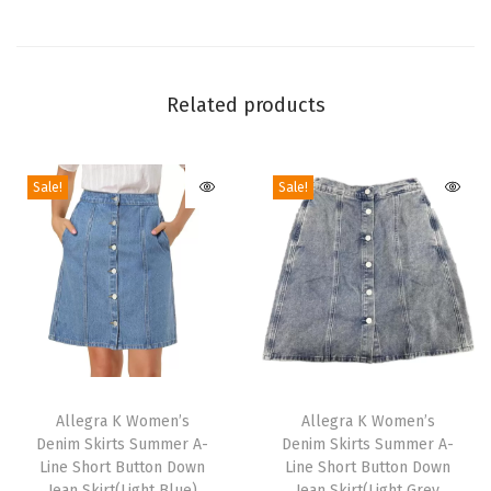
m
e
n
'
Related products
s
C
Sale!
Sale!
l
a
s
s
i
c
S
T
T
t
h
Allegra K Women’s
h
Allegra K Women’s
a
Denim Skirts Summer A-
Denim Skirts Summer A-
i
i
n
Line Short Button Down
Line Short Button Down
s
s
Jean Skirt(Light Blue)
Jean Skirt(Light Grey