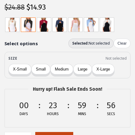
O
C
$
24.88
$
14.93
r
u
i
r
g
r
i
e
n
n
a
t
l
p
p
r
r
i
Hurry up! Flash Sale Ends Soon!
i
c
c
e
00
23
59
56
e
i
DAYS
HOURS
MINS
SECS
w
s
a
:
s
$