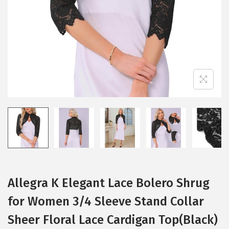
i
o
n
Allegra K Elegant Lace Bolero Shrug
for Women 3/4 Sleeve Stand Collar
Sheer Floral Lace Cardigan Top(Black)