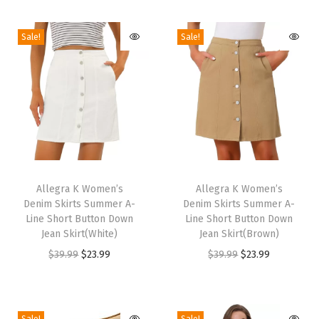
r
Sale!
Sale!
W
o
m
e
n
3
/
T
T
4
h
Allegra K Women’s
h
Allegra K Women’s
S
Denim Skirts Summer A-
Denim Skirts Summer A-
i
i
l
Line Short Button Down
Line Short Button Down
s
s
Jean Skirt(White)
Jean Skirt(Brown)
e
p
p
O
C
O
C
$
39.99
$
23.99
$
39.99
$
23.99
e
r
r
r
u
r
u
v
o
o
i
r
i
r
e
d
d
g
r
g
r
S