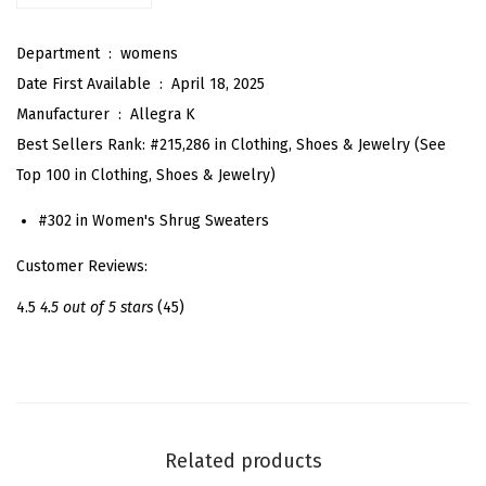
a
Department ‏ : ‎
womens
c
Date First Available ‏ : ‎
April 18, 2025
e
Manufacturer ‏ : ‎
Allegra K
B
Best Sellers Rank:
#215,286 in Clothing, Shoes & Jewelry (See
o
Top 100 in Clothing, Shoes & Jewelry)
l
e
#302 in Women's Shrug Sweaters
r
Customer Reviews:
o
S
4.5
4.5 out of 5 stars
(45)
h
r
u
g
f
Related products
o