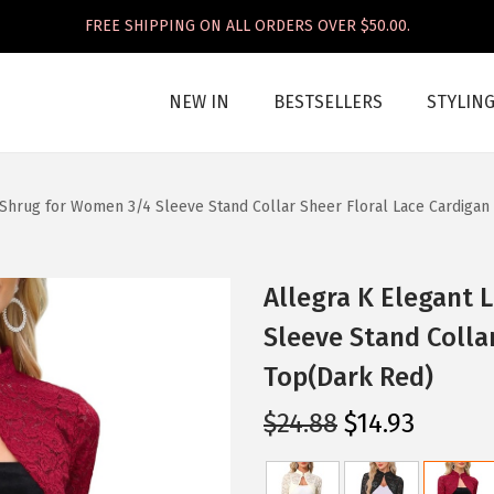
FREE SHIPPING ON ALL ORDERS OVER $50.00.
NEW IN
BESTSELLERS
STYLIN
 Shrug for Women 3/4 Sleeve Stand Collar Sheer Floral Lace Cardigan
Allegra K Elegant 
Sleeve Stand Colla
Top(Dark Red)
O
C
$
24.88
$
14.93
r
u
i
r