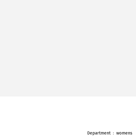
Department ‏ : ‎
womens