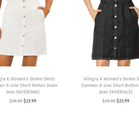
o
m
e
n
3
/
4
S
T
l
gra K Women’s Denim Skirts
h
Allegra K Women’s Denim S
e
r A-Line Short Button Down
Summer A-Line Short Butto
i
e
Jean Skirt(White)
Jean Skirt(Black)
s
v
O
C
O
C
$
39.99
$
23.99
$
39.99
$
23.99
p
e
r
u
r
u
r
S
i
r
i
r
o
t
g
r
g
r
d
a
i
e
i
e