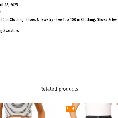
e
ril 18, 2025
B
K
o
286 in Clothing, Shoes & Jewelry (See Top 100 in Clothing, Shoes & Jew
l
ug Sweaters
e
r
o
S
h
r
u
g
Related products
f
o
r
Sale!
W