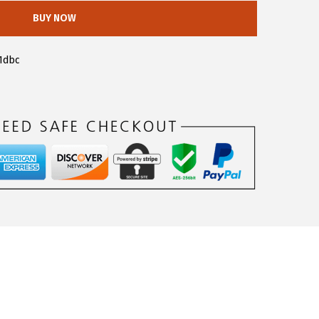
BUY NOW
1dbc