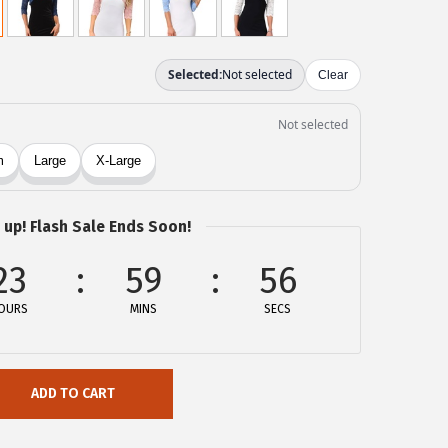
 up! Flash Sale Ends Soon!
23
59
56
OURS
MINS
SECS
ADD TO CART