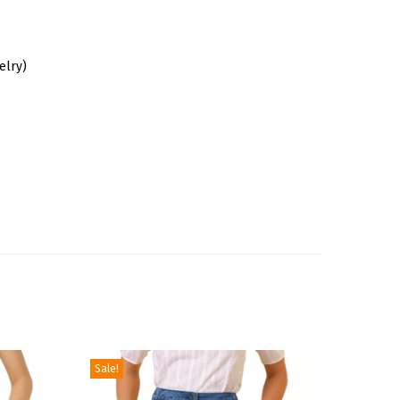
elry)
Sale!