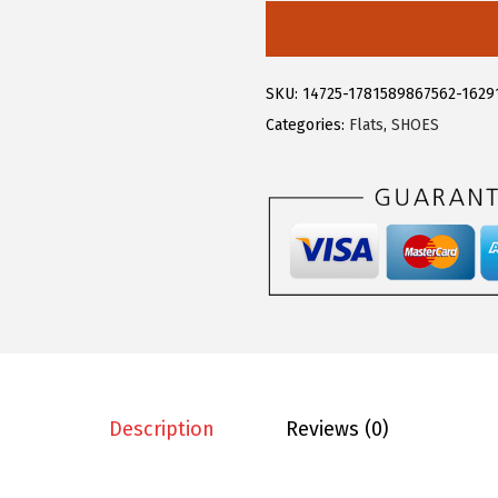
4
9
l
.
3
e
8
.
g
SKU:
14725-1781589867562-1629
8
r
Categories:
Flats
,
SHOES
.
a
K
E
l
e
g
a
n
t
L
Description
Reviews (0)
a
c