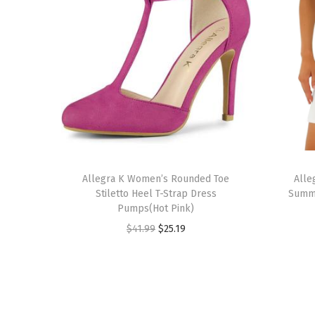
T
T
h
Allegra K Women’s Rounded Toe
h
Alle
Stiletto Heel T-Strap Dress
Summe
i
i
Pumps(Hot Pink)
s
s
O
C
$
41.99
$
25.19
p
p
r
u
r
r
i
r
o
o
g
r
d
d
i
e