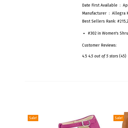
Date First Available ‏ : ‎
Ap
Manufacturer ‏ : ‎
Allegra 
Best Sellers Rank:
#215,
#302 in Women's Shr
Customer Reviews:
4.5
4.5 out of 5 stars
(45)
Sale!
Sale!