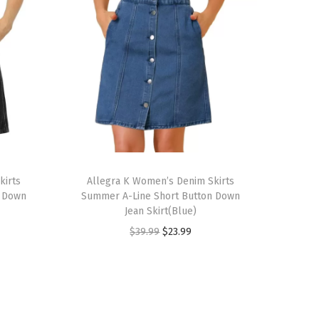
T
kirts
h
Allegra K Women’s Denim Skirts
n Down
Summer A-Line Short Button Down
i
Jean Skirt(Blue)
s
O
C
$
39.99
$
23.99
p
r
u
r
i
r
o
g
r
d
i
e