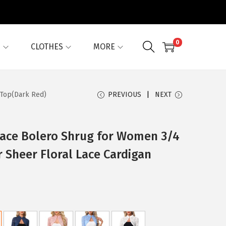
0
G
CLOTHES
MORE
 Top(Dark Red)
PREVIOUS
NEXT
Lace Bolero Shrug for Women 3/4
r Sheer Floral Lace Cardigan