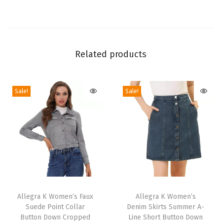
s
E
l
a
Related products
s
t
Sale!
Sale!
i
c
W
a
i
s
t
T
T
A
h
Allegra K Women’s Faux
h
Allegra K Women’s
-
Suede Point Collar
Denim Skirts Summer A-
i
i
L
Button Down Cropped
Line Short Button Down