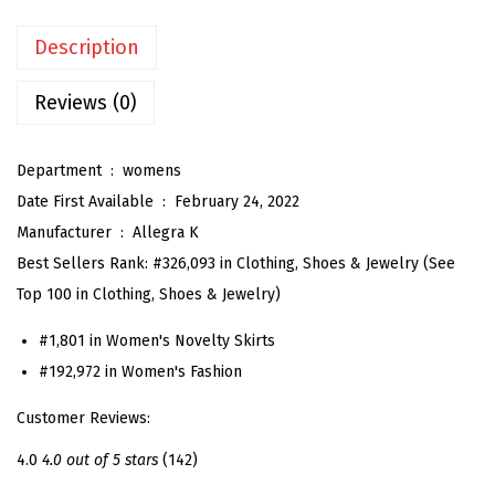
a
Description
l
S
Reviews (0)
k
i
Department ‏ : ‎
womens
r
Date First Available ‏ : ‎
February 24, 2022
t
Manufacturer ‏ : ‎
Allegra K
f
Best Sellers Rank:
#326,093 in Clothing, Shoes & Jewelry (See
o
Top 100 in Clothing, Shoes & Jewelry)
r
W
#1,801 in Women's Novelty Skirts
o
#192,972 in Women's Fashion
m
Customer Reviews:
e
n
4.0
4.0 out of 5 stars
(142)
'