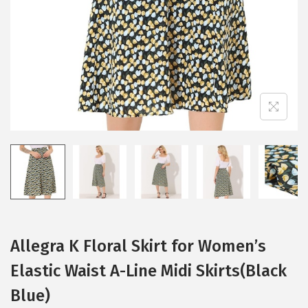
i
o
n
Allegra K Floral Skirt for Women’s
Elastic Waist A-Line Midi Skirts(Black
Blue)