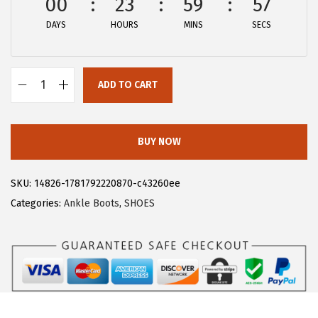
00
23
59
57
:
1
DAYS
HOURS
MINS
SECS
$
4
2
.
4
9
ADD TO CART
.
9
A
9
.
l
9
l
BUY NOW
.
e
g
SKU:
14826-1781792220870-c43260ee
r
Categories:
Ankle Boots
,
SHOES
a
K
F
l
o
r