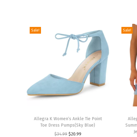
Sale!
Sale!
T
T
h
Allegra K Women’s Ankle Tie Point
h
Alle
Toe Dress Pumps(Sky Blue)
Summe
i
i
J
O
C
$
34.99
$
20.99
s
s