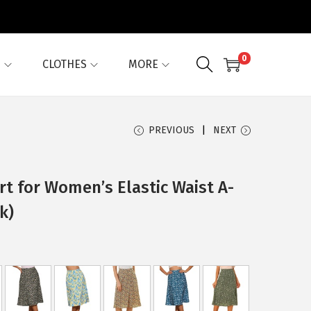
0
G
CLOTHES
MORE
PREVIOUS
NEXT
irt for Women’s Elastic Waist A-
k)