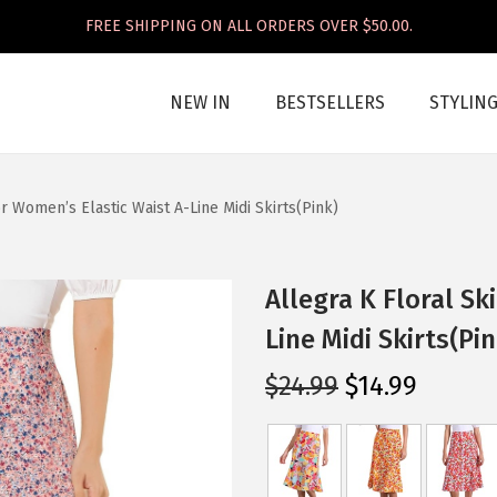
FREE SHIPPING ON ALL ORDERS OVER $50.00.
NEW IN
BESTSELLERS
STYLIN
or Women’s Elastic Waist A-Line Midi Skirts(Pink)
Allegra K Floral Sk
Line Midi Skirts(Pin
O
C
$
24.99
$
14.99
r
u
i
r
g
r