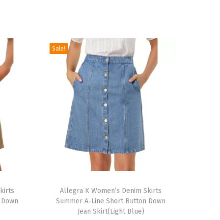
Sale!
T
kirts
h
Allegra K Women’s Denim Skirts
n Down
Summer A-Line Short Button Down
i
Jean Skirt(Light Blue)
s