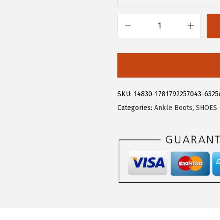
.
9
9
.
9
A
.
l
l
e
g
SKU:
14830-1781792257043-6325
r
Categories:
Ankle Boots
,
SHOES
a
K
F
l
o
r
a
l