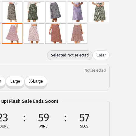
 up! Flash Sale Ends Soon!
23
59
57
OURS
MINS
SECS