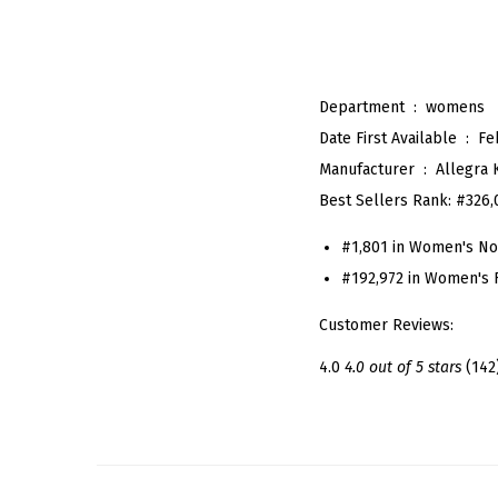
Department ‏ : ‎
womens
Date First Available ‏ : ‎
Fe
Manufacturer ‏ : ‎
Allegra 
Best Sellers Rank:
#326,
#1,801 in Women's Nov
#192,972 in Women's 
Customer Reviews:
4.0
4.0 out of 5 stars
(142