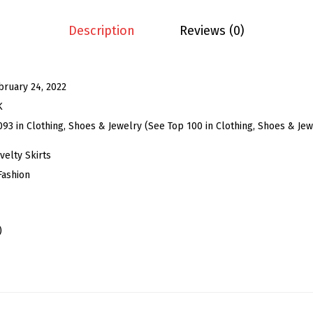
S
k
Description
Reviews (0)
i
r
t
bruary 24, 2022
f
K
o
093 in Clothing, Shoes & Jewelry (See Top 100 in Clothing, Shoes & Jew
r
elty Skirts
W
Fashion
o
m
e
)
n
'
s
E