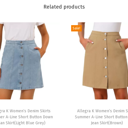
l
Related products
a
s
t
Sale!
i
c
W
a
i
s
t
A
-
T
L
gra K Women’s Denim Skirts
h
Allegra K Women’s Denim S
i
r A-Line Short Button Down
Summer A-Line Short Butto
i
n
ean Skirt(Light Blue Grey)
Jean Skirt(Brown)
s