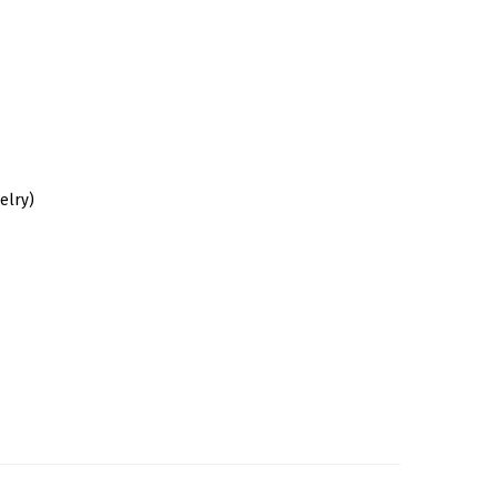
elry)