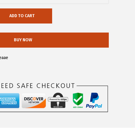
ADD TO CART
BUY NOW
eaae