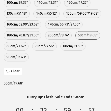
100cm/39.37"
110cm/43.31"
120cm/47.25"
:
5
$
.
130cm/51.18"
140cm/55.12"
150cm/59.06"/19.68"
8
3
160cm/62.99"/23.62"
170cm/66.93"/27.56"
.
9
9
.
180cm/70.87"/31.50"
200cm/78.74"
50cm/19.68"
9
.
60cm/23.62"
70cm/27.56"
80cm/31.50"
90cm/35.43"
Clear
50cm/19.68″
Hurry up! Flash Sale Ends Soon!
00
23
59
56