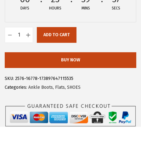
DAYS
HOURS
MINS
SECS
ADD TO CART
A
l
l
BUY NOW
e
g
SKU:
2576-16778-173897647115535
r
Categories:
Ankle Boots
,
Flats
,
SHOES
a
K
G
l
i
t