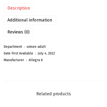
t
Description
e
r
Additional information
S
h
Reviews (0)
i
n
Department ‏ : ‎
unisex-adult
y
Date First Available ‏ : ‎
July 4, 2022
S
Manufacturer ‏ : ‎
Allegra K
h
o
e
l
a
Related products
c
e