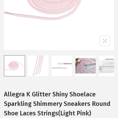
i
o
n
Allegra K Glitter Shiny Shoelace
Sparkling Shimmery Sneakers Round
Shoe Laces Strings(Light Pink)