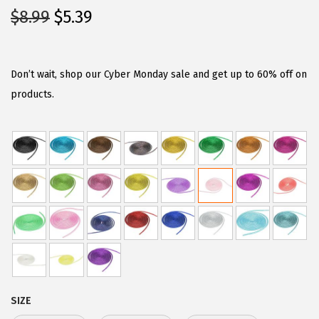
O
C
$
8.99
$
5.39
r
u
i
r
g
r
Don’t wait, shop our Cyber Monday sale and get up to 60% off on
i
e
products.
n
n
a
t
l
p
p
r
r
i
i
c
c
e
e
i
w
s
a
:
SIZE
s
$