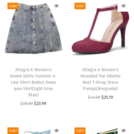
S
Sale!
Sale!
p
a
r
k
l
i
T
T
n
h
Allegra K Women’s
h
Allegra K Women’s
g
Denim Skirts Summer A-
Rounded Toe Stiletto
i
i
S
Line Short Button Down
Heel T-Strap Dress
s
s
h
Jean Skirt(Light Grey
Pumps(Burgundy)
p
Blue)
p
i
O
C
$
41.99
$
25.19
r
O
C
r
$
39.99
$
23.99
m
r
u
o
r
u
o
m
i
r
d
i
r
d
e
g
r
u
g
r
u
r
i
e
Sale!
Sale!