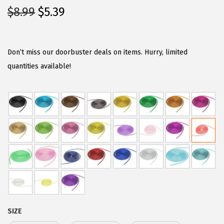
O
C
$
8.99
$
5.39
r
u
i
r
g
r
Don’t miss our doorbuster deals on items. Hurry, limited
i
e
quantities available!
n
n
a
t
l
p
p
r
r
i
i
c
c
e
e
i
w
s
a
:
SIZE
s
$