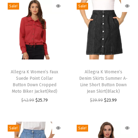
S
Sale!
Sale!
p
a
r
k
l
i
T
T
n
h
Allegra K Women’s Faux
h
Allegra K Women’s
g
Suede Point Collar
Denim Skirts Summer A-
i
i
S
Button Down Cropped
Line Short Button Down
s
s
h
Moto Biker Jacket(Red)
Jean Skirt(Black)
p
p
i
O
C
O
C
$
42.99
$
25.79
$
39.99
$
23.99
r
r
m
r
u
r
u
o
o
m
i
r
i
r
d
d
e
g
r
g
r
Sale!
Sale!
u
u
r
i
e
i
e