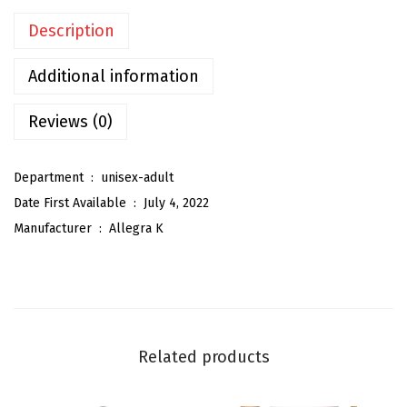
t
Description
e
r
Additional information
S
h
Reviews (0)
i
n
Department ‏ : ‎
unisex-adult
y
Date First Available ‏ : ‎
July 4, 2022
S
Manufacturer ‏ : ‎
Allegra K
h
o
e
l
a
Related products
c
e