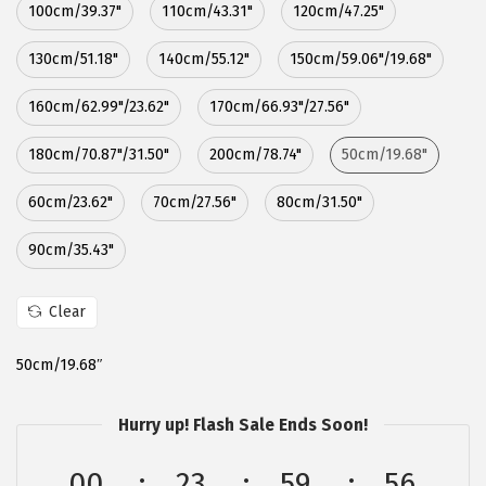
100cm/39.37"
110cm/43.31"
120cm/47.25"
:
5
$
.
130cm/51.18"
140cm/55.12"
150cm/59.06"/19.68"
8
3
160cm/62.99"/23.62"
170cm/66.93"/27.56"
.
9
9
.
180cm/70.87"/31.50"
200cm/78.74"
50cm/19.68"
9
.
60cm/23.62"
70cm/27.56"
80cm/31.50"
90cm/35.43"
Clear
50cm/19.68″
Hurry up! Flash Sale Ends Soon!
00
23
59
55