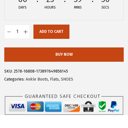
DAYS
HOURS
MINS
SECS
ADD TO CART
A
l
l
BUY NOW
e
g
SKU:
2578-16808-173897649856145
r
Categories:
Ankle Boots
,
Flats
,
SHOES
a
K
G
l
i
t