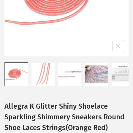
i
o
n
Allegra K Glitter Shiny Shoelace
Sparkling Shimmery Sneakers Round
Shoe Laces Strings(Orange Red)