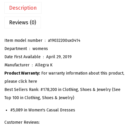
n
Description
'
s
Reviews (0)
B
u
Item model number ‏ : ‎
a19032200ux0414
t
Department ‏ : ‎
womens
t
Date First Available ‏ : ‎
April 29, 2019
o
Manufacturer ‏ : ‎
Allegra K
n
Product Warranty:
For warranty information about this product,
D
please click here
o
Best Sellers Rank:
#178,200 in Clothing, Shoes & Jewelry (See
w
Top 100 in Clothing, Shoes & Jewelry)
n
S
#5,089 in Women's Casual Dresses
h
Customer Reviews:
i