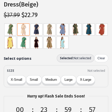
Dress(Beige)
O
C
$
37.99
$
22.79
r
u
i
r
g
r
i
e
n
n
a
t
l
p
p
r
r
i
i
c
c
e
Hurry up! Flash Sale Ends Soon!
e
i
w
s
00
23
59
57