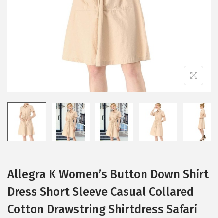
i
o
n
Allegra K Women’s Button Down Shirt
Dress Short Sleeve Casual Collared
Cotton Drawstring Shirtdress Safari