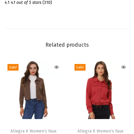
r
4.1
4.1 out of 5 stars
(310)
t
D
r
e
s
Related products
s
S
Sale!
Sale!
h
o
r
t
S
l
e
T
T
e
h
Allegra K Women’s Faux
h
Allegra K Women’s Faux