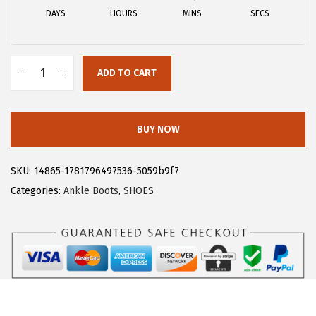
a
:
DAYS
HOURS
MINS
SECS
s
$
:
2
$
2
ADD TO CART
3
.
A
7
7
l
.
9
l
BUY NOW
9
.
e
9
g
SKU:
14865-1781796497536-5059b9f7
.
r
Categories:
Ankle Boots
,
SHOES
a
K
W
o
m
e