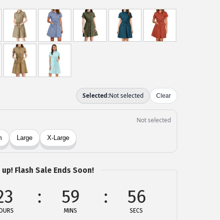
 up! Flash Sale Ends Soon!
23
59
56
OURS
MINS
SECS