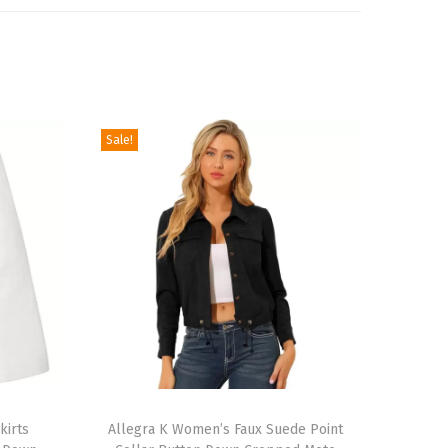
Sale!
T
kirts
h
Allegra K Women’s Faux Suede Point