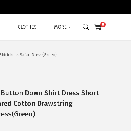
0
G
CLOTHES
MORE
Shirtdress Safari Dress(Green)
 Button Down Shirt Dress Short
ared Cotton Drawstring
ress(Green)