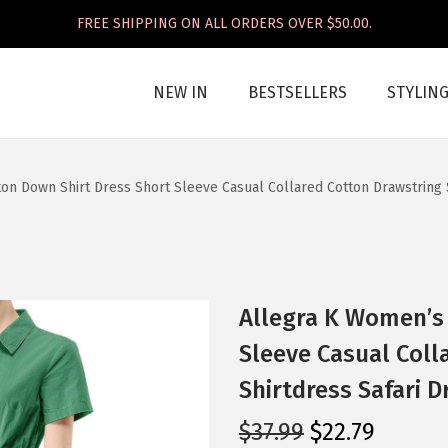
FREE SHIPPING ON ALL ORDERS OVER $50.00.
NEW IN
BESTSELLERS
STYLIN
on Down Shirt Dress Short Sleeve Casual Collared Cotton Drawstring 
Allegra K Women’s
Sleeve Casual Coll
Shirtdress Safari D
O
C
$
37.99
$
22.79