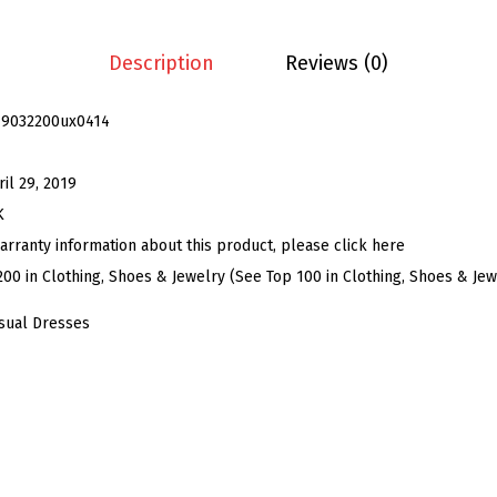
s
B
Description
Reviews (0)
u
t
19032200ux0414
t
o
ril 29, 2019
n
K
D
arranty information about this product, please click here
o
200 in Clothing, Shoes & Jewelry (See Top 100 in Clothing, Shoes & Jew
w
sual Dresses
n
S
h
i
r
t