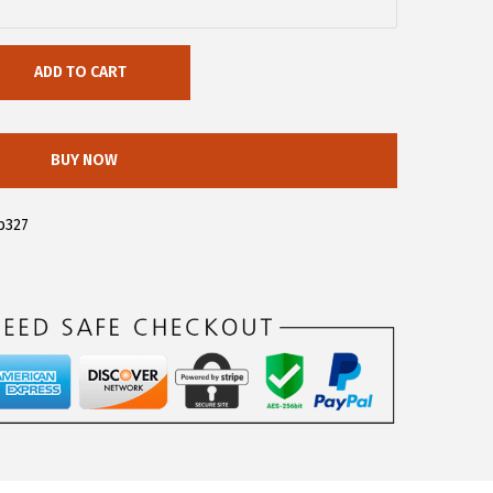
ADD TO CART
BUY NOW
b327