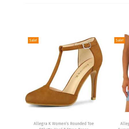
Sale!
Sale!
T
T
h
Allegra K Women’s Rounded Toe
h
Alle