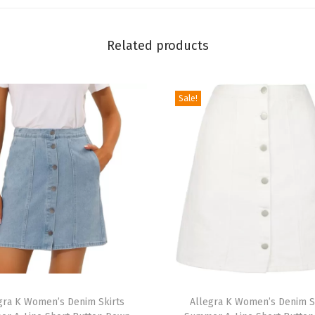
D
r
Related products
e
s
s
Sale!
S
h
o
r
t
S
l
e
e
T
v
gra K Women’s Denim Skirts
h
Allegra K Women’s Denim S
e