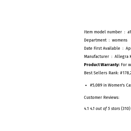
Item model number ‏ : ‎
a
Department ‏ : ‎
womens
Date First Available ‏ : ‎
Ap
Manufacturer ‏ : ‎
Allegra 
Product Warranty:
For w
Best Sellers Rank:
#178,
#5,089 in Women's Ca
Customer Reviews:
4.1
4.1 out of 5 stars
(310)