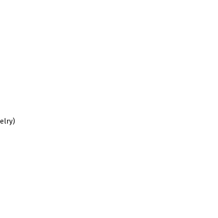
elry)