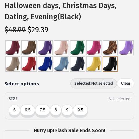
Halloween days, Christmas Days,
Dating, Evening(Black)
O
C
$
48.99
$
29.39
r
u
i
r
g
r
i
e
n
n
a
t
l
p
p
r
r
i
i
c
c
e
Hurry up! Flash Sale Ends Soon!
e
i