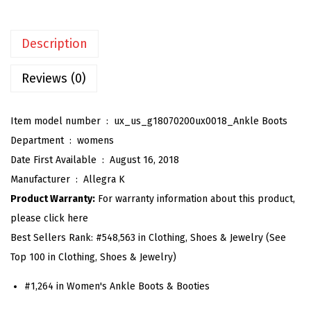
e
n
Description
'
s
Reviews (0)
C
h
Item model number ‏ : ‎
ux_us_g18070200ux0018_Ankle Boots
u
Department ‏ : ‎
womens
n
Date First Available ‏ : ‎
August 16, 2018
k
Manufacturer ‏ : ‎
Allegra K
y
Product Warranty:
For warranty information about this product,
H
please click here
e
Best Sellers Rank:
#548,563 in Clothing, Shoes & Jewelry (See
e
Top 100 in Clothing, Shoes & Jewelry)
l
P
#1,264 in Women's Ankle Boots & Booties
l