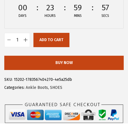
w
s
00
23
59
56
a
:
DAYS
HOURS
MINS
SECS
s
$
:
2
$
9
ADD TO CART
4
.
A
8
3
l
.
9
l
BUY NOW
9
.
e
9
g
SKU:
15202-1783567404270-4e5a25db
.
r
Categories:
Ankle Boots
,
SHOES
a
K
W
o
m