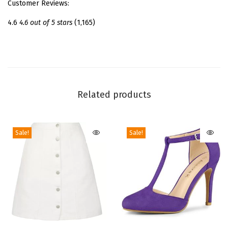
Customer Reviews:
a
t
4.6
4.6 out of 5 stars
(1,165)
f
o
r
m
A
Related products
n
k
Sale!
Sale!
l
e
B
o
o
t
s
T
T