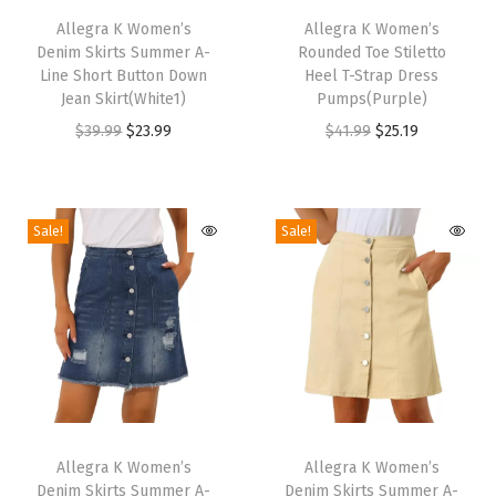
|
h
Allegra K Women’s
h
Allegra K Women’s
R
Denim Skirts Summer A-
Rounded Toe Stiletto
i
i
o
Line Short Button Down
Heel T-Strap Dress
s
s
Jean Skirt(White1)
Pumps(Purple)
u
p
p
O
C
O
C
$
39.99
$
23.99
$
41.99
$
25.19
n
r
r
r
u
r
u
d
o
o
i
r
i
r
T
d
d
g
r
g
r
o
Sale!
Sale!
u
u
i
e
i
e
e
c
c
n
n
n
n
,
t
t
a
t
a
t
S
h
h
l
p
l
p
i
a
a
p
r
p
r
d
s
s
r
i
r
i
e
m
m
T
T
i
c
i
c
Z
u
u
h
Allegra K Women’s
h
Allegra K Women’s
c
e
c
e
i
Denim Skirts Summer A-
Denim Skirts Summer A-
l
l