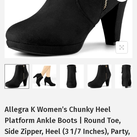
i
o
n
Allegra K Women’s Chunky Heel
Platform Ankle Boots | Round Toe,
Side Zipper, Heel (3 1/7 Inches), Party,