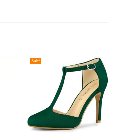
Sale!