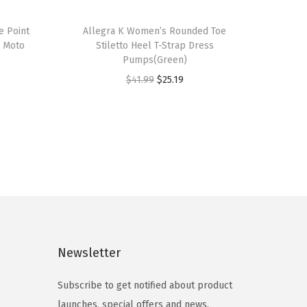
T
e Point
h
Allegra K Women’s Rounded Toe
d Moto
Stiletto Heel T-Strap Dress
i
Pumps(Green)
s
O
C
$
41.99
$
25.19
p
r
u
r
i
r
o
g
r
d
i
e
u
n
n
c
a
t
t
l
p
h
p
r
a
Newsletter
r
i
s
i
c
m
Subscribe to get notified about product
c
e
u
launches, special offers and news.