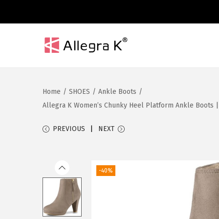
S
S
k
k
i
i
Home
/
SHOES
/
Ankle Boots
/
p
p
Allegra K Women’s Chunky Heel Platform Ankle Boots | R
t
t
o
o
PREVIOUS
NEXT
n
c
a
o
v
n
-40%
i
t
g
e
a
n
t
t