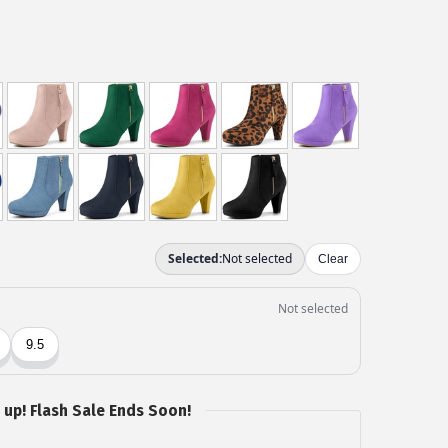
 up! Flash Sale Ends Soon!