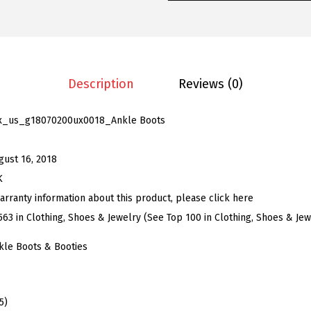
e
n
'
s
C
Description
Reviews (0)
h
u
x_us_g18070200ux0018_Ankle Boots
n
k
gust 16, 2018
y
K
H
arranty information about this product, please click here
e
563 in Clothing, Shoes & Jewelry (See Top 100 in Clothing, Shoes & Jew
e
kle Boots & Booties
l
P
l
5)