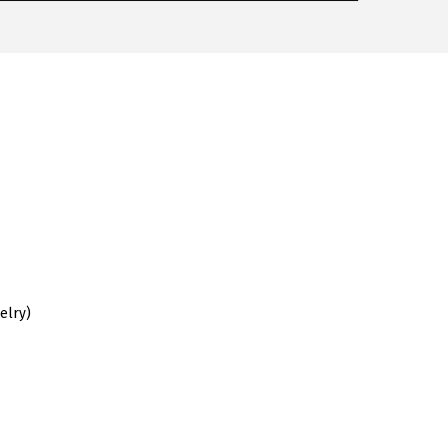
elry)