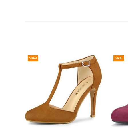
Sale!
Sale!