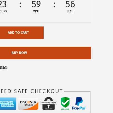
23
59
56
OURS
MINS
SECS
ADD TO CART
BUY NOW
d3b3