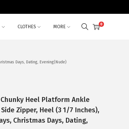
0
G
CLOTHES
MORE
hristmas Days, Dating, Evening(Nude)
 Chunky Heel Platform Ankle
Side Zipper, Heel (3 1/7 Inches),
ays, Christmas Days, Dating,