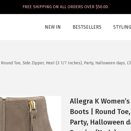
FREE SHIPPING ON ALL ORDERS OVER $50.00.
NEW IN
BESTSELLERS
STYLIN
ound Toe, Side Zipper, Heel (3 1/7 Inches), Party, Halloween days, C
Allegra K Women’s
Boots | Round Toe, 
Party, Halloween d