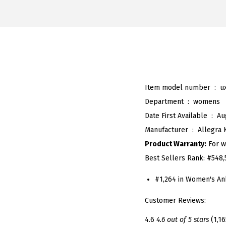
Item model number ‏ : ‎
u
Department ‏ : ‎
womens
Date First Available ‏ : ‎
Au
Manufacturer ‏ : ‎
Allegra 
Product Warranty:
For w
Best Sellers Rank:
#548,
#1,264 in Women's An
Customer Reviews:
4.6
4.6 out of 5 stars
(1,16