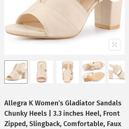
i
o
n
Allegra K Women’s Gladiator Sandals
Chunky Heels | 3.3 inches Heel, Front
Zipped, Slingback, Comfortable, Faux