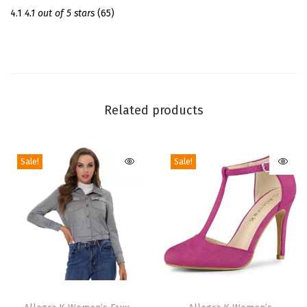
l
4.1
4.1 out of 5 stars
(65)
s
C
h
u
n
Related products
k
y
Sale!
Sale!
H
e
e
l
s
|
3
T
T
.