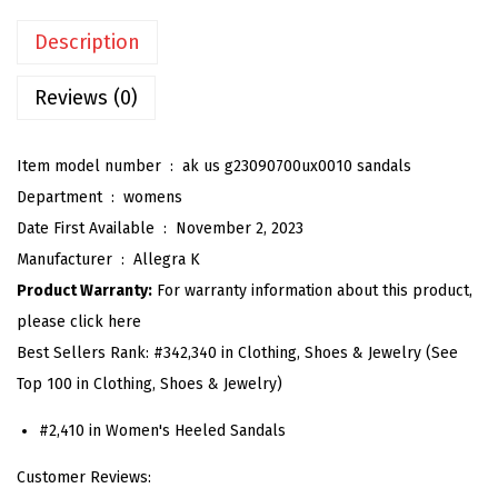
'
Description
s
G
Reviews (0)
l
a
Item model number ‏ : ‎
ak us g23090700ux0010 sandals
d
Department ‏ : ‎
womens
i
Date First Available ‏ : ‎
November 2, 2023
a
Manufacturer ‏ : ‎
Allegra K
t
Product Warranty:
For warranty information about this product,
o
please click here
r
Best Sellers Rank:
#342,340 in Clothing, Shoes & Jewelry (See
S
Top 100 in Clothing, Shoes & Jewelry)
a
n
#2,410 in Women's Heeled Sandals
d
Customer Reviews:
a