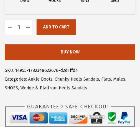
DAYS
HOURS
MINS
SECS
w
s
a
:
s
$
ADD TO CART
:
2
A
$
6
l
4
.
l
BUY NOW
3
3
e
.
9
g
SKU:
14955-1782348622676-d2d1ffd4
9
.
r
Categories:
Ankle Boots
,
Chunky Heels Sandals
,
Flats
,
Mules
,
9
a
SHOES
,
Wedge & Platfrom Heels Sandals
.
K
W
o
m
e
n