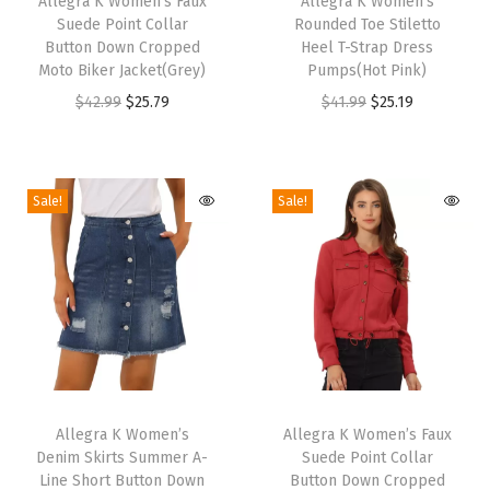
h
Allegra K Women’s Faux
h
Allegra K Women’s
3
Suede Point Collar
Rounded Toe Stiletto
i
i
i
Button Down Cropped
Heel T-Strap Dress
s
s
Moto Biker Jacket(Grey)
Pumps(Hot Pink)
n
p
p
O
C
O
C
$
42.99
$
25.79
$
41.99
$
25.19
c
r
r
r
u
r
u
h
o
o
i
r
i
r
e
d
d
g
r
g
r
s
Sale!
Sale!
u
u
i
e
i
e
H
c
c
n
n
n
n
e
t
t
a
t
a
t
e
h
h
l
p
l
p
l
a
a
p
r
p
r
,
s
s
r
i
r
i
F
m
m
T
T
i
c
i
c
r
u
u
h
Allegra K Women’s
h
Allegra K Women’s Faux
c
e
c
e
o
Denim Skirts Summer A-
Suede Point Collar
l
l
i
i
e
i
e
i
n
Line Short Button Down
Button Down Cropped