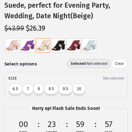
Suede, perfect for Evening Party,
Wedding, Date Night(Beige)
O
C
$
43.99
$
26.39
r
u
i
r
g
r
i
e
n
n
a
t
l
p
p
r
r
i
Hurry up! Flash Sale Ends Soon!
i
c
c
e
00
23
59
57
e
i