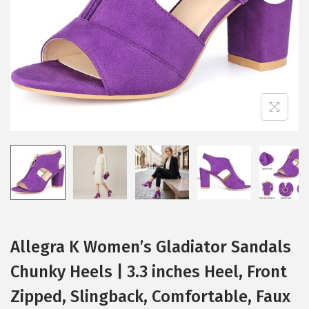
i
o
n
Allegra K Women’s Gladiator Sandals
Chunky Heels | 3.3 inches Heel, Front
Zipped, Slingback, Comfortable, Faux