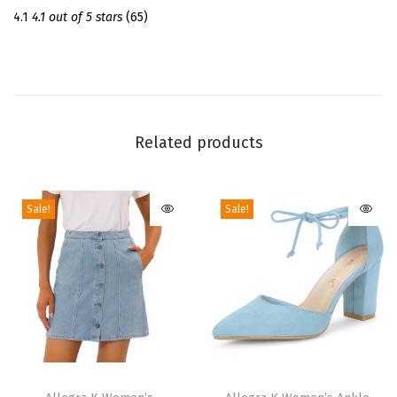
l
4.1
4.1 out of 5 stars
(65)
s
C
h
u
n
Related products
k
y
Sale!
Sale!
H
e
e
l
s
|
3
T
T
.