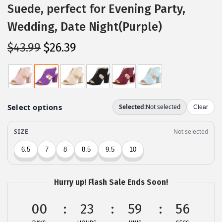
Suede, perfect for Evening Party,
Wedding, Date Night(Purple)
O
C
$
43.99
$
26.39
r
u
i
r
g
r
i
e
n
n
a
t
l
p
p
r
r
i
Hurry up! Flash Sale Ends Soon!
i
c
c
e
00
23
59
56
e
i