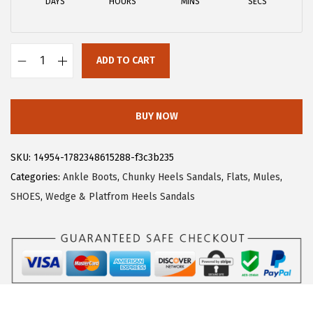
DAYS
HOURS
MINS
SECS
w
s
a
:
s
$
ADD TO CART
:
2
A
$
6
l
4
.
l
BUY NOW
3
3
e
.
9
g
SKU:
14954-1782348615288-f3c3b235
9
.
r
Categories:
Ankle Boots
,
Chunky Heels Sandals
,
Flats
,
Mules
,
9
a
SHOES
,
Wedge & Platfrom Heels Sandals
.
K
W
o
m
e
n