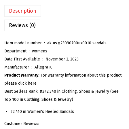
'
Description
s
G
Reviews (0)
l
a
Item model number ‏ : ‎
ak us g23090700ux0010 sandals
d
Department ‏ : ‎
womens
i
Date First Available ‏ : ‎
November 2, 2023
a
Manufacturer ‏ : ‎
Allegra K
t
Product Warranty:
For warranty information about this product,
o
please click here
r
Best Sellers Rank:
#342,340 in Clothing, Shoes & Jewelry (See
S
Top 100 in Clothing, Shoes & Jewelry)
a
n
#2,410 in Women's Heeled Sandals
d
Customer Reviews:
a