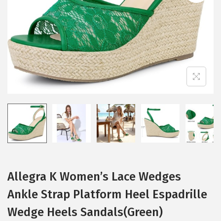
i
o
n
Allegra K Women’s Lace Wedges
Ankle Strap Platform Heel Espadrille
Wedge Heels Sandals(Green)