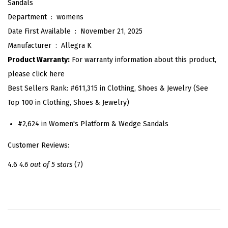
Sandals
e
Department ‏ : ‎
womens
W
Date First Available ‏ : ‎
November 21, 2025
e
Manufacturer ‏ : ‎
Allegra K
d
Product Warranty:
For warranty information about this product,
g
please click here
e
Best Sellers Rank:
#611,315 in Clothing, Shoes & Jewelry (See
s
Top 100 in Clothing, Shoes & Jewelry)
A
n
#2,624 in Women's Platform & Wedge Sandals
k
Customer Reviews:
l
e
4.6
4.6 out of 5 stars
(7)
S
t
r
a