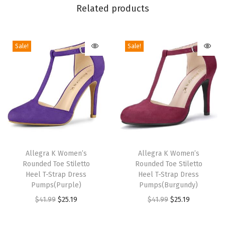
p
Related products
P
l
Sale!
Sale!
a
t
f
o
r
m
H
T
T
e
h
Allegra K Women’s
h
Allegra K Women’s
e
Rounded Toe Stiletto
Rounded Toe Stiletto
i
i
l
Heel T-Strap Dress
Heel T-Strap Dress
s
s
Pumps(Purple)
Pumps(Burgundy)
E
p
p
O
C
O
C
$
41.99
$
25.19
$
41.99
$
25.19
s
r
r
r
u
r
u
p
o
o