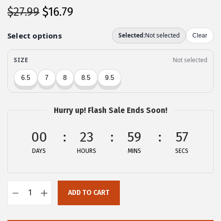
O
C
$
27.99
$
16.79
r
u
i
r
g
r
i
e
n
n
a
t
l
p
Hurry up! Flash Sale Ends Soon!
p
r
00
r
i
23
59
57
i
c
DAYS
HOURS
MINS
SECS
c
e
e
i
w
s
ADD TO CART
A
a
:
l
s
$