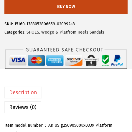
l
:
1
BUY NOW
e
$
6
g
2
.
SKU:
15160-1783052806659-020992a8
r
7
7
Categories:
SHOES
,
Wedge & Platfrom Heels Sandals
a
.
9
K
9
.
W
9
o
.
m
e
n
Description
'
s
Reviews (0)
L
a
Item model number ‏ : ‎
AK US g25090500ux0339 Platform
c