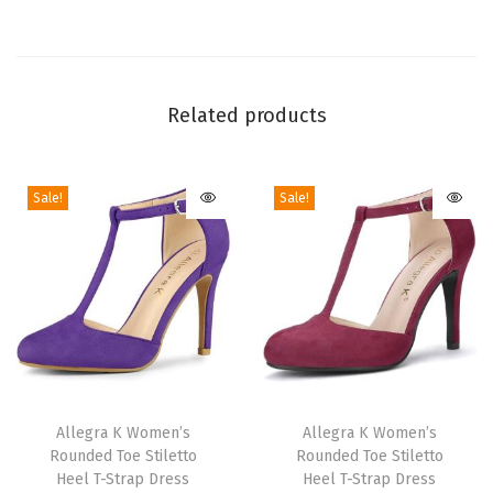
W
e
d
g
Related products
e
H
Sale!
Sale!
e
e
l
s
|
4
1
T
T
/
h
Allegra K Women’s
h
Allegra K Women’s
2
Rounded Toe Stiletto
Rounded Toe Stiletto
i
i
i
Heel T-Strap Dress
Heel T-Strap Dress