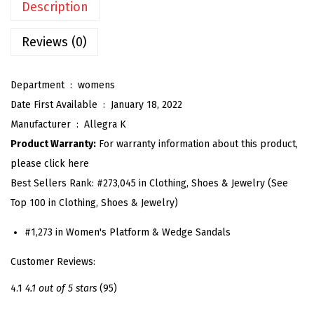
Description
'
s
Reviews (0)
P
l
Department ‏ : ‎
womens
a
Date First Available ‏ : ‎
January 18, 2022
t
Manufacturer ‏ : ‎
Allegra K
f
Product Warranty:
For warranty information about this product,
o
please click here
r
Best Sellers Rank:
#273,045 in Clothing, Shoes & Jewelry (See
m
Top 100 in Clothing, Shoes & Jewelry)
S
a
#1,273 in Women's Platform & Wedge Sandals
n
Customer Reviews:
d
a
4.1
4.1 out of 5 stars
(95)
l