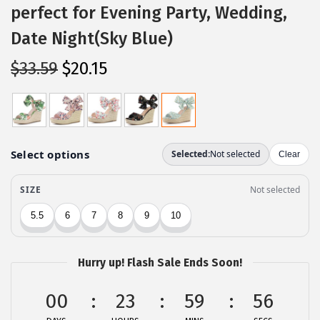
perfect for Evening Party, Wedding,
Date Night(Sky Blue)
O
C
$
33.59
$
20.15
r
u
i
r
g
r
i
e
n
n
a
t
l
p
p
r
r
i
Hurry up! Flash Sale Ends Soon!
i
c
c
e
00
23
59
56
e
i