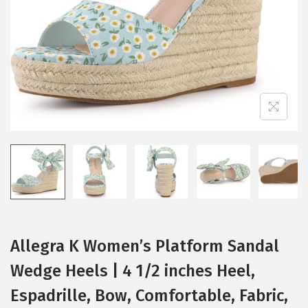
i
o
n
Allegra K Women’s Platform Sandal
Wedge Heels | 4 1/2 inches Heel,
Espadrille, Bow, Comfortable, Fabric,