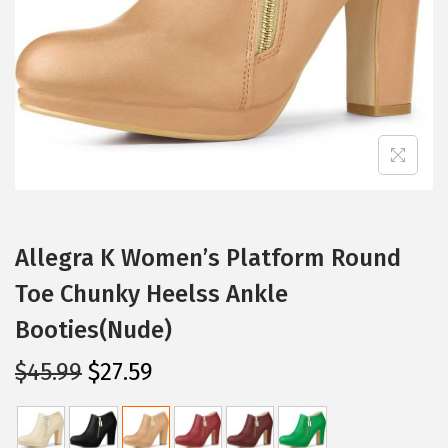
i
o
n
Allegra K Women’s Platform Round
Toe Chunky Heelss Ankle
Booties(Nude)
O
C
$
45.99
$
27.59
r
u
i
r