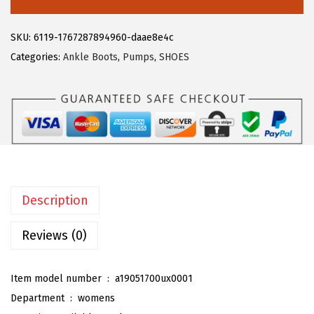
5
5
e
.
9
g
SKU:
6119-1767287894960-daae8e4c
9
.
r
Categories:
Ankle Boots
,
Pumps
,
SHOES
9
a
.
K
W
o
m
e
n
Description
'
s
Reviews (0)
P
l
Item model number ‏ : ‎
a19051700ux0001
a
Department ‏ : ‎
womens
t