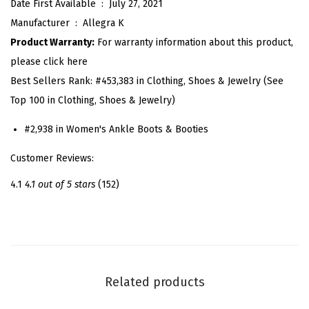
Date First Available ‏ : ‎
July 27, 2021
f
Manufacturer ‏ : ‎
Allegra K
o
Product Warranty:
For warranty information about this product,
r
please click here
m
Best Sellers Rank:
#453,383 in Clothing, Shoes & Jewelry (See
R
Top 100 in Clothing, Shoes & Jewelry)
o
u
#2,938 in Women's Ankle Boots & Booties
n
Customer Reviews:
d
T
4.1
4.1 out of 5 stars
(152)
o
e
C
h
u
Related products
n