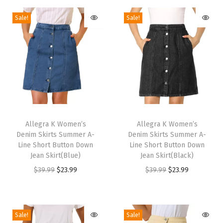
k
Sale!
Sale!
y
H
e
e
l
s
s
T
T
A
h
Allegra K Women’s
h
Allegra K Women’s
n
Denim Skirts Summer A-
Denim Skirts Summer A-
i
i
k
Line Short Button Down
Line Short Button Down
s
s
Jean Skirt(Blue)
Jean Skirt(Black)
l
p
p
O
C
O
C
$
39.99
$
23.99
$
39.99
$
23.99
e
r
r
r
u
r
u
B
o
o
i
r
i
r
o
d
d
g
r
g
r
o
Sale!
Sale!
u
u