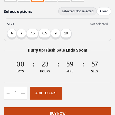
g
r
i
e
n
n
a
t
l
p
p
r
r
i
Hurry up! Flash Sale Ends Soon!
i
c
c
e
00
23
59
56
e
i
DAYS
HOURS
MINS
SECS
w
s
a
:
s
$
ADD TO CART
:
2
A
$
7
l
4
.
l
BUY NOW